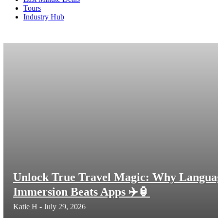
Tours
Industry Hub
FAQs
Life Coaches
Parenting
podcast
Resume Help
Shopping
Training
Travel Guides
Travel Insurance
Unlock True Travel Magic: Why Langua
Immersion Beats Apps ✈️🏮
Katie H
-
July 29, 2026