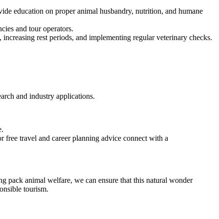
ovide education on proper animal husbandry, nutrition, and humane
cies and tour operators.
, increasing rest periods, and implementing regular veterinary checks.
earch and industry applications.
e.
 free travel and career planning advice connect with a
ing pack animal welfare, we can ensure that this natural wonder
ponsible tourism.