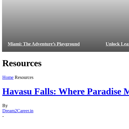
Miami: The Adventure’s Playground
Unlock Lea
Resources
Home
Resources
Havasu Falls: Where Paradise M
By
Dream2Career.in
-