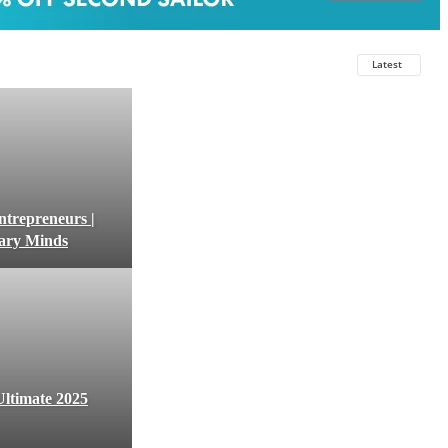
Latest
ntrepreneurs |
nary Minds
ltimate 2025