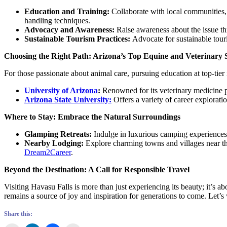
Education and Training:
Collaborate with local communities, 
handling techniques.
Advocacy and Awareness:
Raise awareness about the issue th
Sustainable Tourism Practices:
Advocate for sustainable touri
Choosing the Right Path: Arizona’s Top Equine and Veterinary 
For those passionate about animal care, pursuing education at top-tier i
University of Arizona
:
Renowned for its veterinary medicine p
Arizona State University:
Offers a variety of career explorati
Where to Stay: Embrace the Natural Surroundings
Glamping Retreats:
Indulge in luxurious camping experiences 
Nearby Lodging:
Explore charming towns and villages near th
Dream2Career
.
Beyond the Destination: A Call for Responsible Travel
Visiting Havasu Falls is more than just experiencing its beauty; it’s 
remains a source of joy and inspiration for generations to come. Let’s 
Share this: