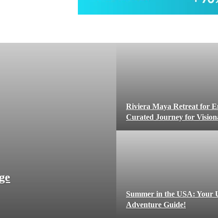
Riviera Maya Retreat for E
Curated Journey for Visio
ge
Summer in the USA: Your U
Adventure Guide!