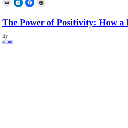
The Power of Positivity: How a
By
admin
-