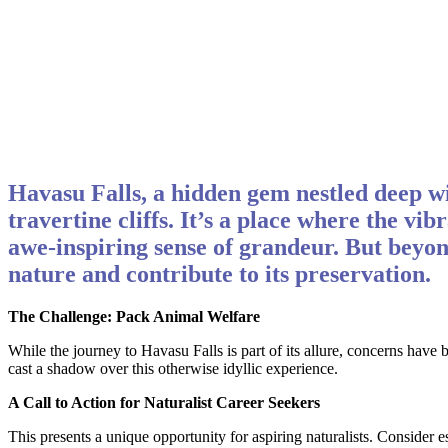
Havasu Falls, a hidden gem nestled deep wi
travertine cliffs. It’s a place where the vi
awe-inspiring sense of grandeur. But beyon
nature and contribute to its preservation.
The Challenge: Pack Animal Welfare
While the journey to Havasu Falls is part of its allure, concerns hav
cast a shadow over this otherwise idyllic experience.
A Call to Action for Naturalist Career Seekers
This presents a unique opportunity for aspiring naturalists. Consider 