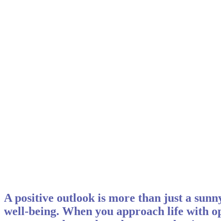
A positive outlook is more than just a sunny
well-being. When you approach life with op