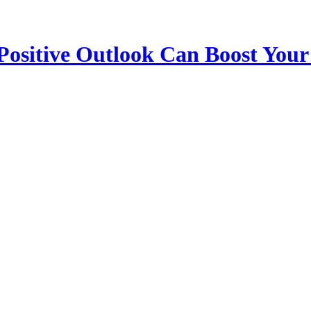
 Positive Outlook Can Boost Your