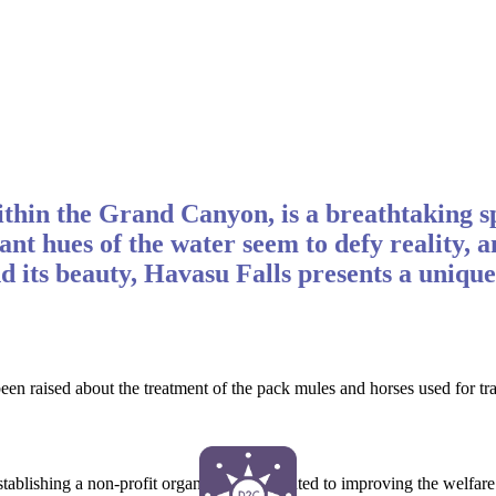
thin the Grand Canyon, is a breathtaking s
brant hues of the water seem to defy reality
d its beauty, Havasu Falls presents a unique
e been raised about the treatment of the pack mules and horses used for
establishing a non-profit organization dedicated to improving the welfare