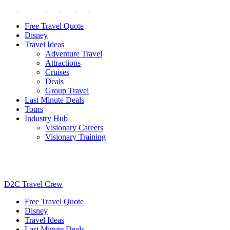
Free Travel Quote
Disney
Travel Ideas
Adventure Travel
Attractions
Cruises
Deals
Group Travel
Last Minute Deals
Tours
Industry Hub
Visionary Careers
Visionary Training
D2C Travel Crew
Free Travel Quote
Disney
Travel Ideas
Last Minute Deals