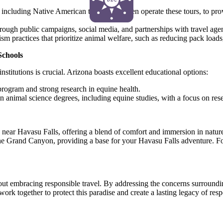
including Native American tribes who often operate these tours, to pr
rough public campaigns, social media, and partnerships with travel agen
sm practices that prioritize animal welfare, such as reducing pack loads
Schools
nstitutions is crucial. Arizona boasts excellent educational options:
rogram and strong research in equine health.
on animal science degrees, including equine studies, with a focus on res
near Havasu Falls, offering a blend of comfort and immersion in natur
e Grand Canyon, providing a base for your Havasu Falls adventure. For
about embracing responsible travel. By addressing the concerns surround
work together to protect this paradise and create a lasting legacy of res