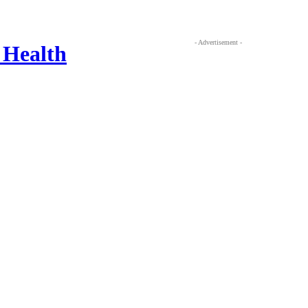
- Advertisement -
 Health