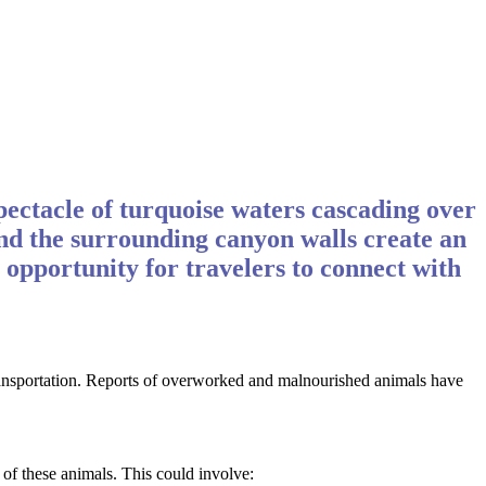
pectacle of turquoise waters cascading over
, and the surrounding canyon walls create an
 opportunity for travelers to connect with
 transportation. Reports of overworked and malnourished animals have
 of these animals. This could involve: