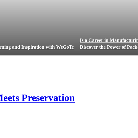
Is a Career in Manufacturi
rning and Inspiration with WeGoTrip
Discover the Power of Packa
eets Preservation