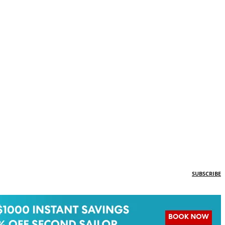
SUBSCRIBE