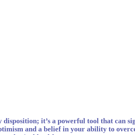
 disposition; it’s a powerful tool that can s
timism and a belief in your ability to over