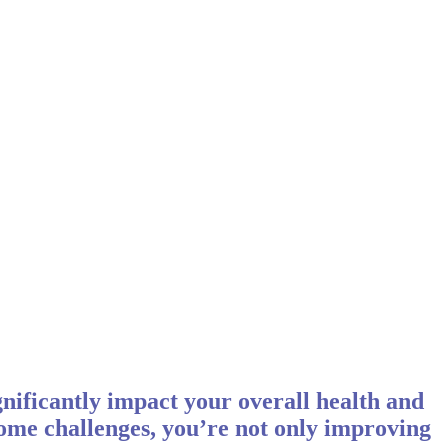
ignificantly impact your overall health and
come challenges, you’re not only improving