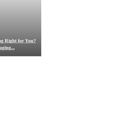
ng Right for You?
ging...