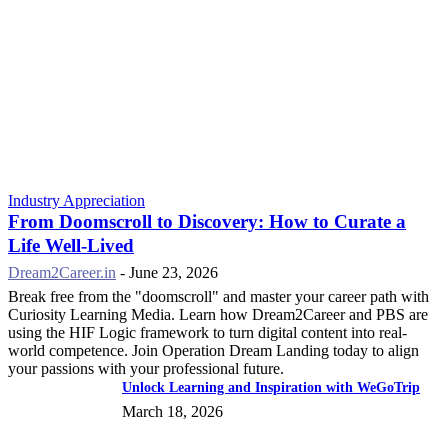
Industry Appreciation
From Doomscroll to Discovery: How to Curate a
Life Well-Lived
Dream2Career.in
-
June 23, 2026
Break free from the "doomscroll" and master your career path with
Curiosity Learning Media. Learn how Dream2Career and PBS are
using the HIF Logic framework to turn digital content into real-
world competence. Join Operation Dream Landing today to align
your passions with your professional future.
Unlock Learning and Inspiration with WeGoTrip
March 18, 2026