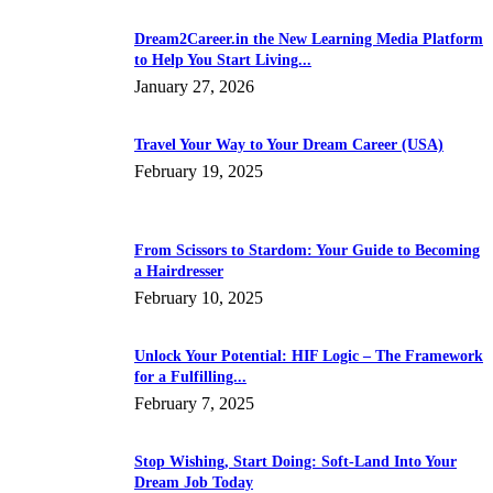
Dream2Career.in the New Learning Media Platform
to Help You Start Living...
January 27, 2026
Travel Your Way to Your Dream Career (USA)
February 19, 2025
From Scissors to Stardom: Your Guide to Becoming
a Hairdresser
February 10, 2025
Unlock Your Potential: HIF Logic – The Framework
for a Fulfilling...
February 7, 2025
Stop Wishing, Start Doing: Soft-Land Into Your
Dream Job Today