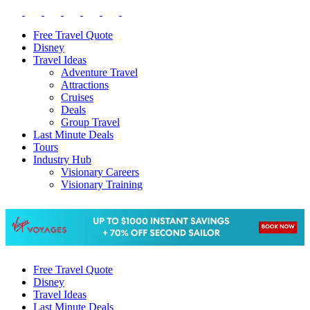
Free Travel Quote
Disney
Travel Ideas
Adventure Travel
Attractions
Cruises
Deals
Group Travel
Last Minute Deals
Tours
Industry Hub
Visionary Careers
Visionary Training
Free Travel Quote
Disney
Travel Ideas
Last Minute Deals