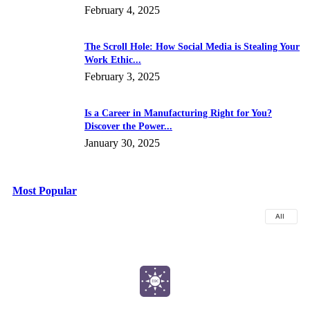
February 4, 2025
The Scroll Hole: How Social Media is Stealing Your
Work Ethic...
February 3, 2025
Is a Career in Manufacturing Right for You?
Discover the Power...
January 30, 2025
Most Popular
All