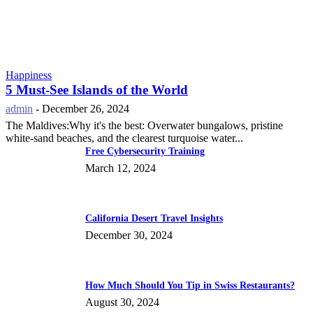
Happiness
5 Must-See Islands of the World
admin
-
December 26, 2024
The Maldives:Why it's the best: Overwater bungalows, pristine
white-sand beaches, and the clearest turquoise water...
Free Cybersecurity Training
March 12, 2024
California Desert Travel Insights
December 30, 2024
How Much Should You Tip in Swiss Restaurants?
August 30, 2024