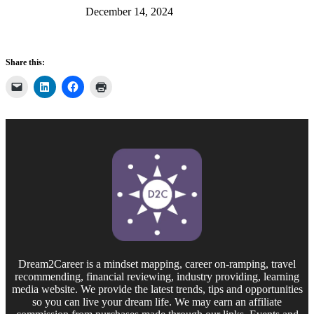
December 14, 2024
Share this:
Dream2Career is a mindset mapping, career on-ramping, travel
recommending, financial reviewing, industry providing, learning
media website. We provide the latest trends, tips and opportunities
so you can live your dream life. We may earn an affiliate