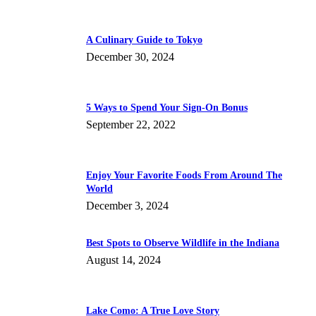
A Culinary Guide to Tokyo
December 30, 2024
5 Ways to Spend Your Sign-On Bonus
September 22, 2022
Enjoy Your Favorite Foods From Around The
World
December 3, 2024
Best Spots to Observe Wildlife in the Indiana
August 14, 2024
Lake Como: A True Love Story