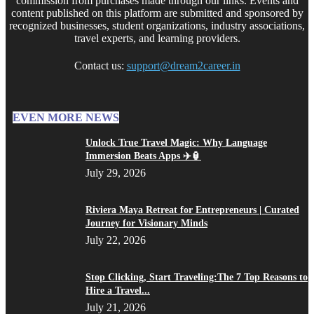
commission from purchases made through our links. Events and
content published on this platform are submitted and sponsored by
recognized businesses, student organizations, industry associations,
travel experts, and learning providers.
Contact us:
support@dream2career.in
EVEN MORE NEWS
Unlock True Travel Magic: Why Language
Immersion Beats Apps ✈️🏮
July 29, 2026
Riviera Maya Retreat for Entrepreneurs | Curated
Journey for Visionary Minds
July 22, 2026
Stop Clicking, Start Traveling:The 7 Top Reasons to
Hire a Travel...
July 21, 2026