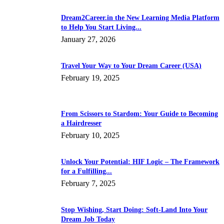
Dream2Career.in the New Learning Media Platform
to Help You Start Living...
January 27, 2026
Travel Your Way to Your Dream Career (USA)
February 19, 2025
From Scissors to Stardom: Your Guide to Becoming
a Hairdresser
February 10, 2025
Unlock Your Potential: HIF Logic – The Framework
for a Fulfilling...
February 7, 2025
Stop Wishing, Start Doing: Soft-Land Into Your
Dream Job Today