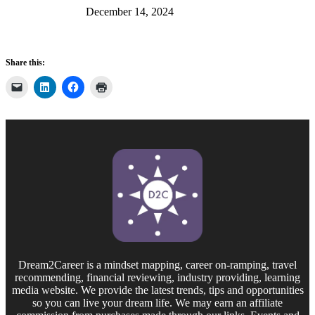
December 14, 2024
Share this:
Dream2Career is a mindset mapping, career on-ramping, travel
recommending, financial reviewing, industry providing, learning
media website. We provide the latest trends, tips and opportunities
so you can live your dream life. We may earn an affiliate