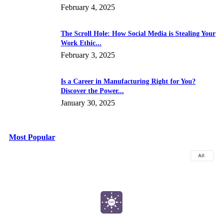
February 4, 2025
The Scroll Hole: How Social Media is Stealing Your
Work Ethic...
February 3, 2025
Is a Career in Manufacturing Right for You?
Discover the Power...
January 30, 2025
Most Popular
All