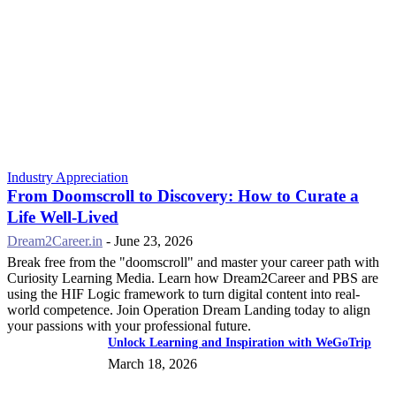
Industry Appreciation
From Doomscroll to Discovery: How to Curate a
Life Well-Lived
Dream2Career.in
-
June 23, 2026
Break free from the "doomscroll" and master your career path with
Curiosity Learning Media. Learn how Dream2Career and PBS are
using the HIF Logic framework to turn digital content into real-
world competence. Join Operation Dream Landing today to align
your passions with your professional future.
Unlock Learning and Inspiration with WeGoTrip
March 18, 2026