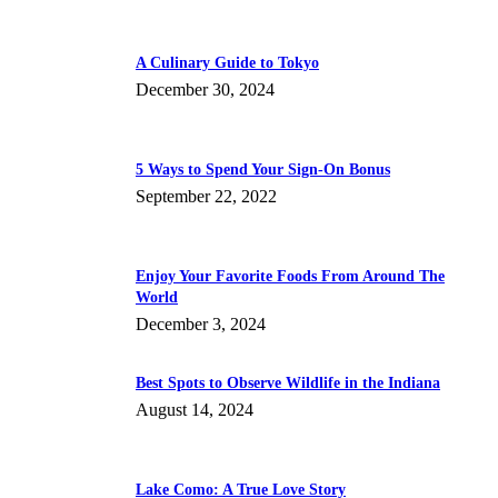
A Culinary Guide to Tokyo
December 30, 2024
5 Ways to Spend Your Sign-On Bonus
September 22, 2022
Enjoy Your Favorite Foods From Around The
World
December 3, 2024
Best Spots to Observe Wildlife in the Indiana
August 14, 2024
Lake Como: A True Love Story