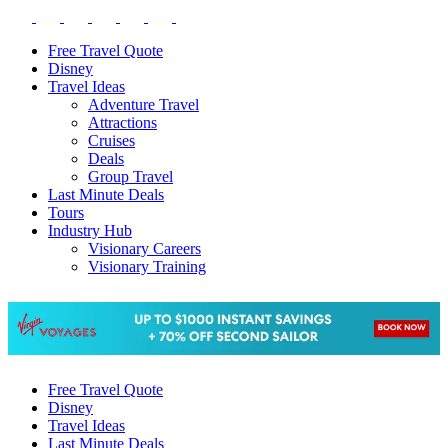
Free Travel Quote
Disney
Travel Ideas
Adventure Travel
Attractions
Cruises
Deals
Group Travel
Last Minute Deals
Tours
Industry Hub
Visionary Careers
Visionary Training
Free Travel Quote
Disney
Travel Ideas
Last Minute Deals