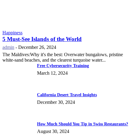
Happiness
5 Must-See Islands of the World
admin
-
December 26, 2024
The Maldives:Why it's the best: Overwater bungalows, pristine
white-sand beaches, and the clearest turquoise water...
Free Cybersecurity Training
March 12, 2024
California Desert Travel Insights
December 30, 2024
How Much Should You Tip in Swiss Restaurants?
August 30, 2024