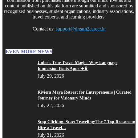
commission from purchases made through our links. Events and
content published on this platform are submitted and sponsored by
recognized businesses, student organizations, industry associations,
travel experts, and learning providers.
Contact us:
support@dream2career.in
EVEN MORE NEWS
Unlock True Travel Magic: Why Language
Immersion Beats Apps ✈️🏮
July 29, 2026
Riviera Maya Retreat for Entrepreneurs | Curated
Journey for Visionary Minds
July 22, 2026
Stop Clicking, Start Traveling:The 7 Top Reasons to
Hire a Travel...
July 21, 2026