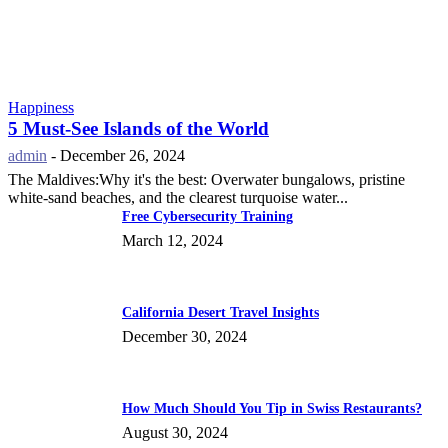
Happiness
5 Must-See Islands of the World
admin
-
December 26, 2024
The Maldives:Why it's the best: Overwater bungalows, pristine
white-sand beaches, and the clearest turquoise water...
Free Cybersecurity Training
March 12, 2024
California Desert Travel Insights
December 30, 2024
How Much Should You Tip in Swiss Restaurants?
August 30, 2024