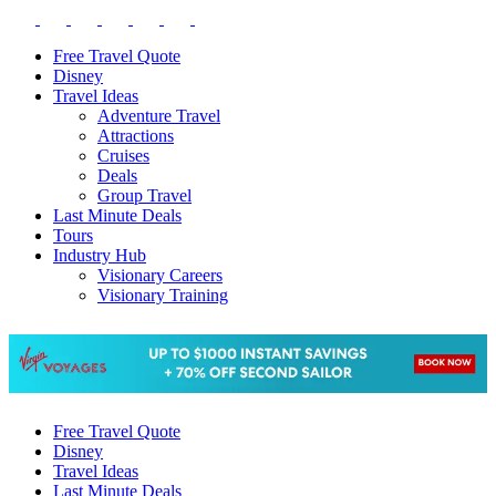
Free Travel Quote
Disney
Travel Ideas
Adventure Travel
Attractions
Cruises
Deals
Group Travel
Last Minute Deals
Tours
Industry Hub
Visionary Careers
Visionary Training
Free Travel Quote
Disney
Travel Ideas
Last Minute Deals