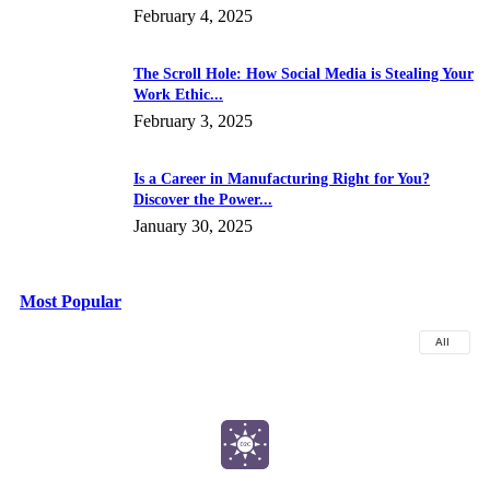
February 4, 2025
The Scroll Hole: How Social Media is Stealing Your
Work Ethic...
February 3, 2025
Is a Career in Manufacturing Right for You?
Discover the Power...
January 30, 2025
Most Popular
All