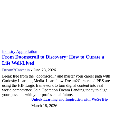
Industry Appreciation
From Doomscroll to Discovery: How to Curate a
Life Well-Lived
Dream2Career.in
-
June 23, 2026
Break free from the "doomscroll" and master your career path with
Curiosity Learning Media. Learn how Dream2Career and PBS are
using the HIF Logic framework to turn digital content into real-
world competence. Join Operation Dream Landing today to align
your passions with your professional future.
Unlock Learning and Inspiration with WeGoTrip
March 18, 2026