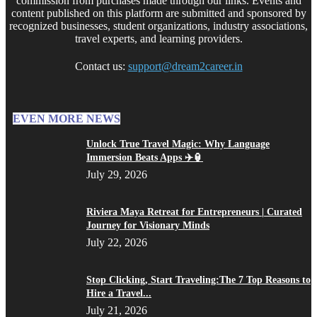
commission from purchases made through our links. Events and
content published on this platform are submitted and sponsored by
recognized businesses, student organizations, industry associations,
travel experts, and learning providers.
Contact us:
support@dream2career.in
EVEN MORE NEWS
Unlock True Travel Magic: Why Language
Immersion Beats Apps ✈️🏮
July 29, 2026
Riviera Maya Retreat for Entrepreneurs | Curated
Journey for Visionary Minds
July 22, 2026
Stop Clicking, Start Traveling:The 7 Top Reasons to
Hire a Travel...
July 21, 2026