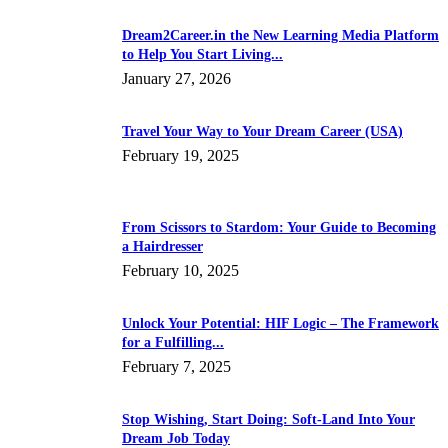
Dream2Career.in the New Learning Media Platform
to Help You Start Living...
January 27, 2026
Travel Your Way to Your Dream Career (USA)
February 19, 2025
From Scissors to Stardom: Your Guide to Becoming
a Hairdresser
February 10, 2025
Unlock Your Potential: HIF Logic – The Framework
for a Fulfilling...
February 7, 2025
Stop Wishing, Start Doing: Soft-Land Into Your
Dream Job Today