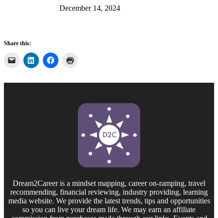
December 14, 2024
Share this:
Dream2Career is a mindset mapping, career on-ramping, travel
recommending, financial reviewing, industry providing, learning
media website. We provide the latest trends, tips and opportunities
so you can live your dream life. We may earn an affiliate