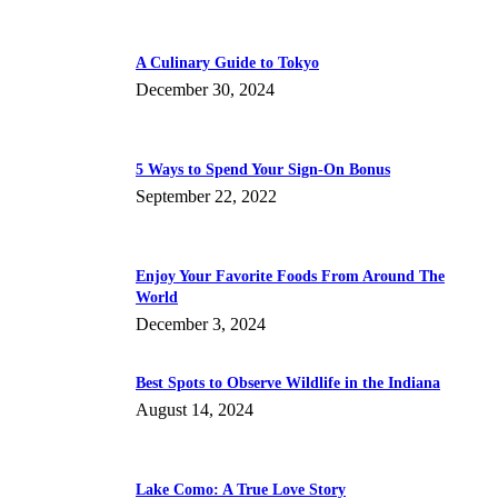
A Culinary Guide to Tokyo
December 30, 2024
5 Ways to Spend Your Sign-On Bonus
September 22, 2022
Enjoy Your Favorite Foods From Around The
World
December 3, 2024
Best Spots to Observe Wildlife in the Indiana
August 14, 2024
Lake Como: A True Love Story