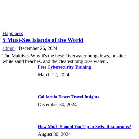
Happiness
5 Must-See Islands of the World
admin
-
December 26, 2024
The Maldives:Why it's the best: Overwater bungalows, pristine
white-sand beaches, and the clearest turquoise water...
Free Cybersecurity Training
March 12, 2024
California Desert Travel Insights
December 30, 2024
How Much Should You Tip in Swiss Restaurants?
August 30, 2024