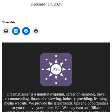
December 14, 2024
Share this:
Dream2Career is a mindset mapping, career on-ramping, travel
recommending, financial reviewing, industry providing, learning
media website. We provide the latest trends, tips and opportunities
so you can live your dream life. We may earn an affiliate