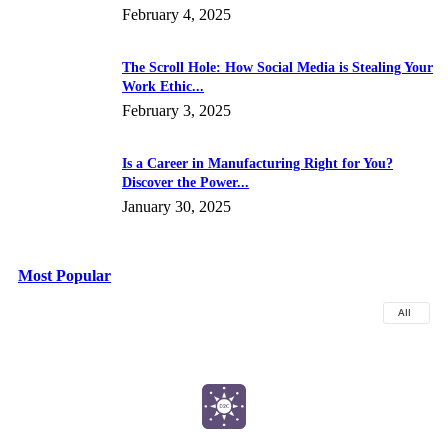
February 4, 2025
The Scroll Hole: How Social Media is Stealing Your
Work Ethic...
February 3, 2025
Is a Career in Manufacturing Right for You?
Discover the Power...
January 30, 2025
Most Popular
All