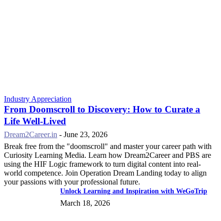
Industry Appreciation
From Doomscroll to Discovery: How to Curate a
Life Well-Lived
Dream2Career.in
-
June 23, 2026
Break free from the "doomscroll" and master your career path with
Curiosity Learning Media. Learn how Dream2Career and PBS are
using the HIF Logic framework to turn digital content into real-
world competence. Join Operation Dream Landing today to align
your passions with your professional future.
Unlock Learning and Inspiration with WeGoTrip
March 18, 2026