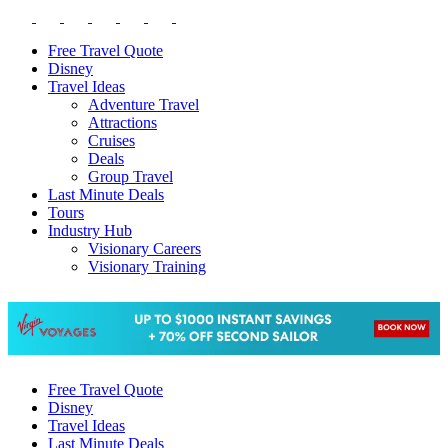
Free Travel Quote
Disney
Travel Ideas
Adventure Travel
Attractions
Cruises
Deals
Group Travel
Last Minute Deals
Tours
Industry Hub
Visionary Careers
Visionary Training
Free Travel Quote
Disney
Travel Ideas
Last Minute Deals