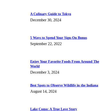
A Culinary Guide to Tokyo
December 30, 2024
5 Ways to Spend Your Sign-On Bonus
September 22, 2022
Enjoy Your Favorite Foods From Around The
World
December 3, 2024
Best Spots to Observe Wildlife in the Indiana
August 14, 2024
Lake Como: A True Love Story