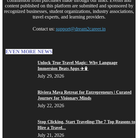
commission from purchases made through our links. Events and
content published on this platform are submitted and sponsored by
recognized businesses, student organizations, industry associations,
travel experts, and learning providers.
Contact us:
support@dream2career.in
EVEN MORE NEWS
Unlock True Travel Magic: Why Language
Immersion Beats Apps ✈️🏮
July 29, 2026
Riviera Maya Retreat for Entrepreneurs | Curated
Journey for Visionary Minds
July 22, 2026
Stop Clicking, Start Traveling:The 7 Top Reasons to
Hire a Travel...
July 21, 2026