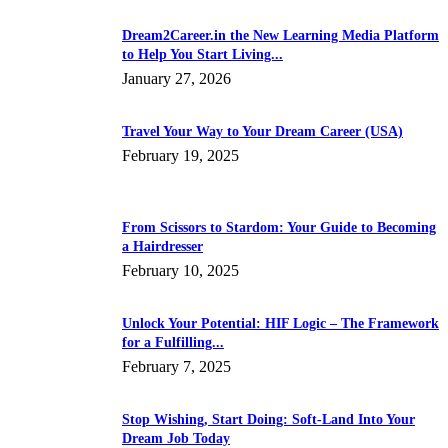
Dream2Career.in the New Learning Media Platform
to Help You Start Living...
January 27, 2026
Travel Your Way to Your Dream Career (USA)
February 19, 2025
From Scissors to Stardom: Your Guide to Becoming
a Hairdresser
February 10, 2025
Unlock Your Potential: HIF Logic – The Framework
for a Fulfilling...
February 7, 2025
Stop Wishing, Start Doing: Soft-Land Into Your
Dream Job Today