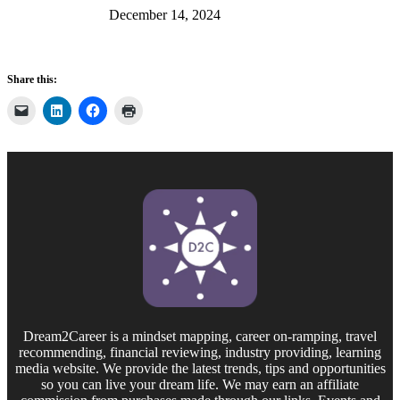
December 14, 2024
Share this:
Dream2Career is a mindset mapping, career on-ramping, travel
recommending, financial reviewing, industry providing, learning
media website. We provide the latest trends, tips and opportunities
so you can live your dream life. We may earn an affiliate