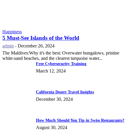
Happiness
5 Must-See Islands of the World
admin
-
December 26, 2024
The Maldives:Why it's the best: Overwater bungalows, pristine
white-sand beaches, and the clearest turquoise water...
Free Cybersecurity Training
March 12, 2024
California Desert Travel Insights
December 30, 2024
How Much Should You Tip in Swiss Restaurants?
August 30, 2024