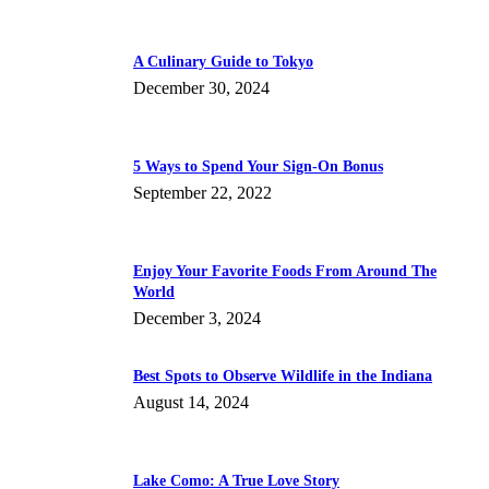
A Culinary Guide to Tokyo
December 30, 2024
5 Ways to Spend Your Sign-On Bonus
September 22, 2022
Enjoy Your Favorite Foods From Around The
World
December 3, 2024
Best Spots to Observe Wildlife in the Indiana
August 14, 2024
Lake Como: A True Love Story