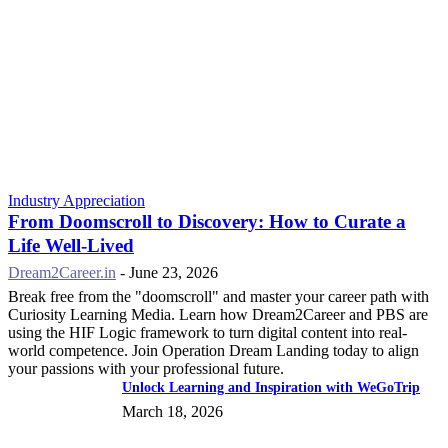
Industry Appreciation
From Doomscroll to Discovery: How to Curate a
Life Well-Lived
Dream2Career.in
-
June 23, 2026
Break free from the "doomscroll" and master your career path with
Curiosity Learning Media. Learn how Dream2Career and PBS are
using the HIF Logic framework to turn digital content into real-
world competence. Join Operation Dream Landing today to align
your passions with your professional future.
Unlock Learning and Inspiration with WeGoTrip
March 18, 2026