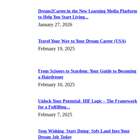
Dream2Career.in the New Learning Media Platform
to Help You Start Living...
January 27, 2026
Travel Your Way to Your Dream Career (USA)
February 19, 2025
From Scissors to Stardom: Your Guide to Becoming
a Hairdresser
February 10, 2025
Unlock Your Potential: HIF Logic – The Framework
for a Fulfilling...
February 7, 2025
Stop Wishing, Start Doing: Soft-Land Into Your
Dream Job Today