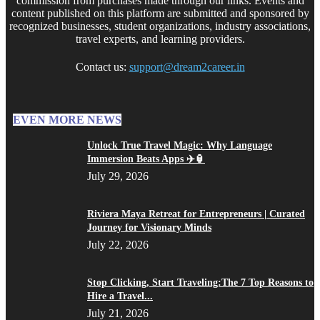
commission from purchases made through our links. Events and
content published on this platform are submitted and sponsored by
recognized businesses, student organizations, industry associations,
travel experts, and learning providers.
Contact us:
support@dream2career.in
EVEN MORE NEWS
Unlock True Travel Magic: Why Language
Immersion Beats Apps ✈️🏮
July 29, 2026
Riviera Maya Retreat for Entrepreneurs | Curated
Journey for Visionary Minds
July 22, 2026
Stop Clicking, Start Traveling:The 7 Top Reasons to
Hire a Travel...
July 21, 2026