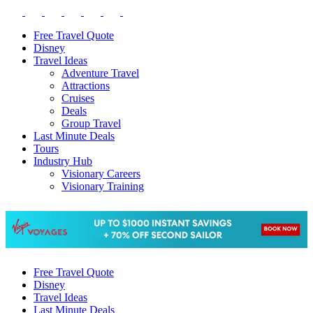
Free Travel Quote
Disney
Travel Ideas
Adventure Travel
Attractions
Cruises
Deals
Group Travel
Last Minute Deals
Tours
Industry Hub
Visionary Careers
Visionary Training
Free Travel Quote
Disney
Travel Ideas
Last Minute Deals