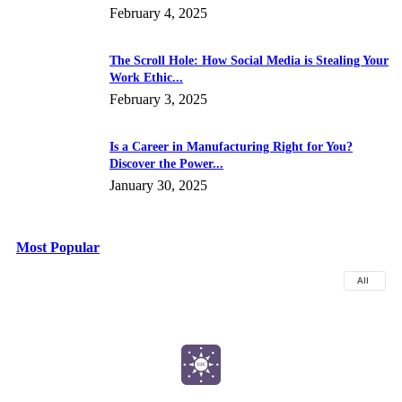
February 4, 2025
The Scroll Hole: How Social Media is Stealing Your
Work Ethic...
February 3, 2025
Is a Career in Manufacturing Right for You?
Discover the Power...
January 30, 2025
Most Popular
All