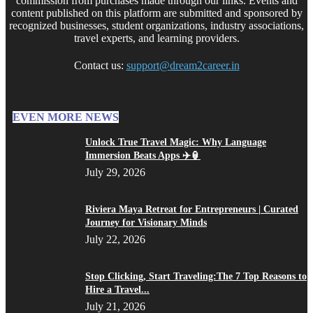
commission from purchases made through our links. Events and
content published on this platform are submitted and sponsored by
recognized businesses, student organizations, industry associations,
travel experts, and learning providers.
Contact us:
support@dream2career.in
EVEN MORE NEWS
Unlock True Travel Magic: Why Language
Immersion Beats Apps ✈️🏮
July 29, 2026
Riviera Maya Retreat for Entrepreneurs | Curated
Journey for Visionary Minds
July 22, 2026
Stop Clicking, Start Traveling:The 7 Top Reasons to
Hire a Travel...
July 21, 2026