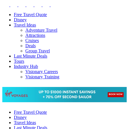
Free Travel Quote
Disney
Travel Ideas
Adventure Travel
Attractions
Cruises
Deals
Group Travel
Last Minute Deals
Tours
Industry Hub
Visionary Careers
Visionary Training
Free Travel Quote
Disney
Travel Ideas
Last Minute Deals