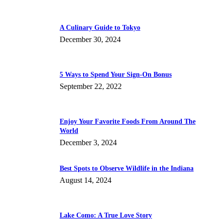
A Culinary Guide to Tokyo
December 30, 2024
5 Ways to Spend Your Sign-On Bonus
September 22, 2022
Enjoy Your Favorite Foods From Around The
World
December 3, 2024
Best Spots to Observe Wildlife in the Indiana
August 14, 2024
Lake Como: A True Love Story