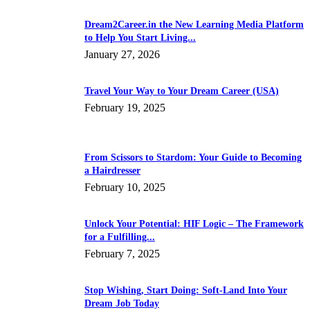
Dream2Career.in the New Learning Media Platform
to Help You Start Living...
January 27, 2026
Travel Your Way to Your Dream Career (USA)
February 19, 2025
From Scissors to Stardom: Your Guide to Becoming
a Hairdresser
February 10, 2025
Unlock Your Potential: HIF Logic – The Framework
for a Fulfilling...
February 7, 2025
Stop Wishing, Start Doing: Soft-Land Into Your
Dream Job Today