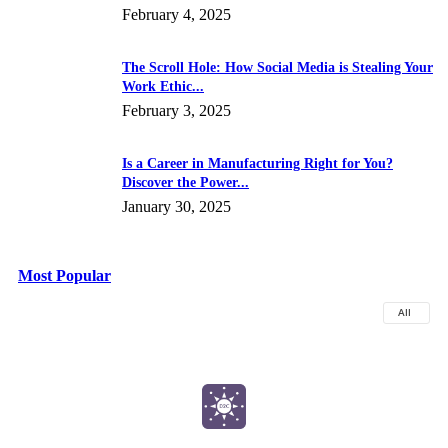
February 4, 2025
The Scroll Hole: How Social Media is Stealing Your
Work Ethic...
February 3, 2025
Is a Career in Manufacturing Right for You?
Discover the Power...
January 30, 2025
Most Popular
All