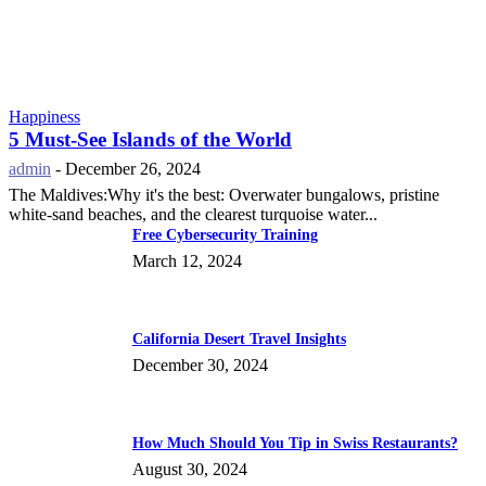
Happiness
5 Must-See Islands of the World
admin
-
December 26, 2024
The Maldives:Why it's the best: Overwater bungalows, pristine
white-sand beaches, and the clearest turquoise water...
Free Cybersecurity Training
March 12, 2024
California Desert Travel Insights
December 30, 2024
How Much Should You Tip in Swiss Restaurants?
August 30, 2024