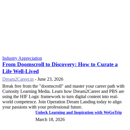
Industry Appreciation
From Doomscroll to Discovery: How to Curate a
Life Well-Lived
Dream2Career.in
-
June 23, 2026
Break free from the "doomscroll" and master your career path with
Curiosity Learning Media. Learn how Dream2Career and PBS are
using the HIF Logic framework to turn digital content into real-
world competence. Join Operation Dream Landing today to align
your passions with your professional future.
Unlock Learning and Inspiration with WeGoTrip
March 18, 2026