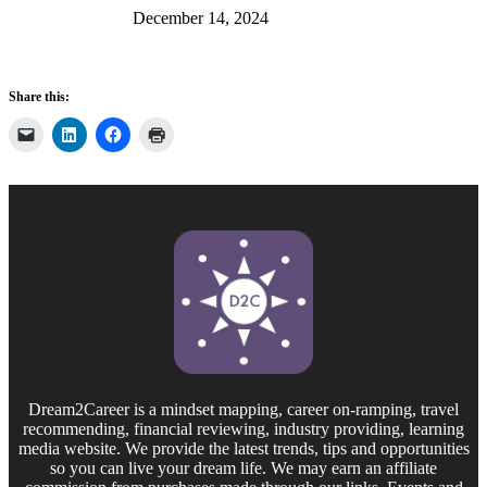
December 14, 2024
Share this:
Dream2Career is a mindset mapping, career on-ramping, travel
recommending, financial reviewing, industry providing, learning
media website. We provide the latest trends, tips and opportunities
so you can live your dream life. We may earn an affiliate