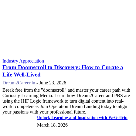
Industry Appreciation
From Doomscroll to Discovery: How to Curate a
Life Well-Lived
Dream2Career.in
-
June 23, 2026
Break free from the "doomscroll" and master your career path with
Curiosity Learning Media. Learn how Dream2Career and PBS are
using the HIF Logic framework to turn digital content into real-
world competence. Join Operation Dream Landing today to align
your passions with your professional future.
Unlock Learning and Inspiration with WeGoTrip
March 18, 2026