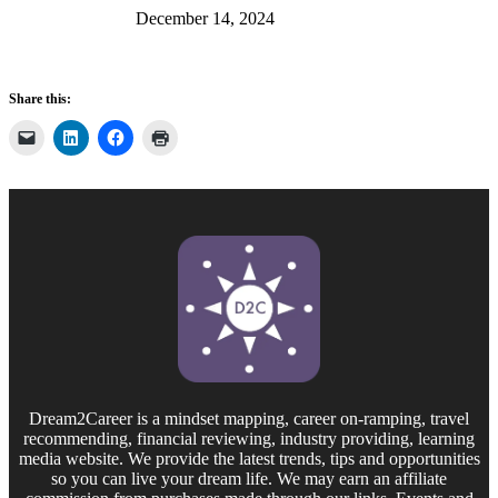
December 14, 2024
Share this:
Dream2Career is a mindset mapping, career on-ramping, travel
recommending, financial reviewing, industry providing, learning
media website. We provide the latest trends, tips and opportunities
so you can live your dream life. We may earn an affiliate