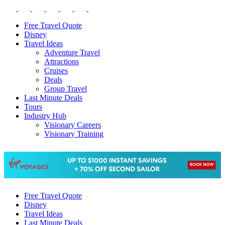
Free Travel Quote
Disney
Travel Ideas
Adventure Travel
Attractions
Cruises
Deals
Group Travel
Last Minute Deals
Tours
Industry Hub
Visionary Careers
Visionary Training
Free Travel Quote
Disney
Travel Ideas
Last Minute Deals