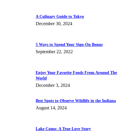
A Culinary Guide to Tokyo
December 30, 2024
5 Ways to Spend Your Sign-On Bonus
September 22, 2022
Enjoy Your Favorite Foods From Around The
World
December 3, 2024
Best Spots to Observe Wildlife in the Indiana
August 14, 2024
Lake Como: A True Love Story