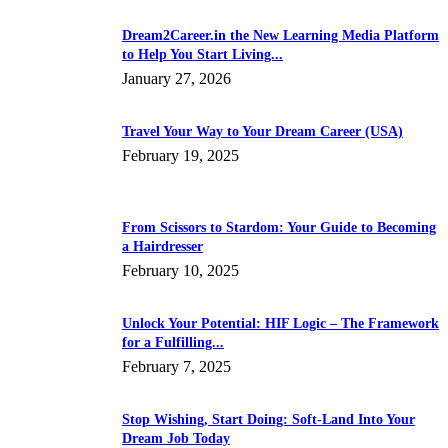
Dream2Career.in the New Learning Media Platform
to Help You Start Living...
January 27, 2026
Travel Your Way to Your Dream Career (USA)
February 19, 2025
From Scissors to Stardom: Your Guide to Becoming
a Hairdresser
February 10, 2025
Unlock Your Potential: HIF Logic – The Framework
for a Fulfilling...
February 7, 2025
Stop Wishing, Start Doing: Soft-Land Into Your
Dream Job Today