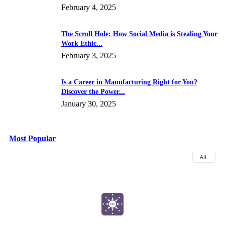
February 4, 2025
The Scroll Hole: How Social Media is Stealing Your
Work Ethic...
February 3, 2025
Is a Career in Manufacturing Right for You?
Discover the Power...
January 30, 2025
Most Popular
All