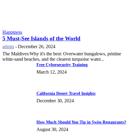
Happiness
5 Must-See Islands of the World
admin
-
December 26, 2024
The Maldives:Why it's the best: Overwater bungalows, pristine
white-sand beaches, and the clearest turquoise water...
Free Cybersecurity Training
March 12, 2024
California Desert Travel Insights
December 30, 2024
How Much Should You Tip in Swiss Restaurants?
August 30, 2024