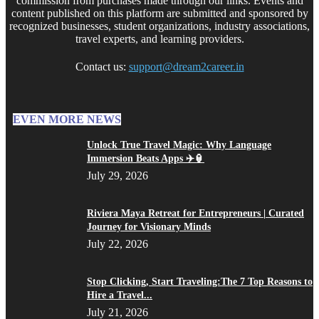
commission from purchases made through our links. Events and
content published on this platform are submitted and sponsored by
recognized businesses, student organizations, industry associations,
travel experts, and learning providers.
Contact us:
support@dream2career.in
EVEN MORE NEWS
Unlock True Travel Magic: Why Language
Immersion Beats Apps ✈️🏮
July 29, 2026
Riviera Maya Retreat for Entrepreneurs | Curated
Journey for Visionary Minds
July 22, 2026
Stop Clicking, Start Traveling:The 7 Top Reasons to
Hire a Travel...
July 21, 2026