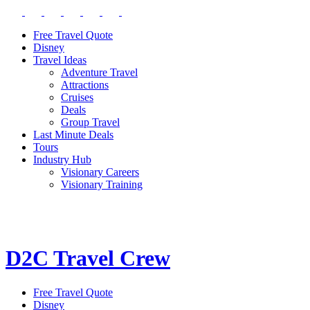
Free Travel Quote
Disney
Travel Ideas
Adventure Travel
Attractions
Cruises
Deals
Group Travel
Last Minute Deals
Tours
Industry Hub
Visionary Careers
Visionary Training
D2C Travel Crew
Free Travel Quote
Disney