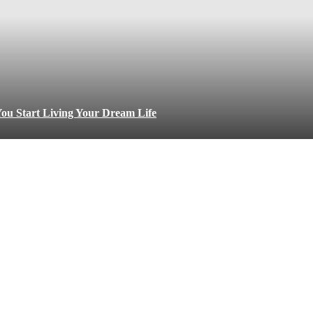
ou Start Living Your Dream Life