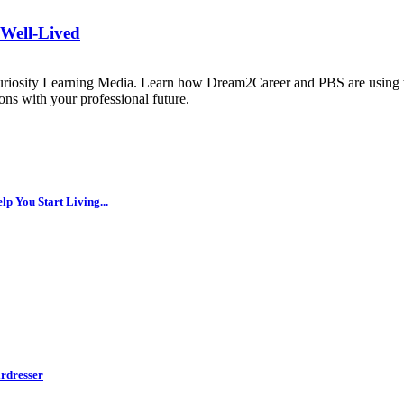
 Well-Lived
uriosity Learning Media. Learn how Dream2Career and PBS are using th
ns with your professional future.
p You Start Living...
rdresser