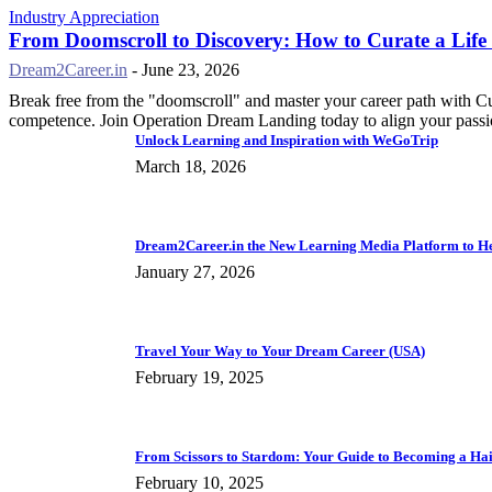
Industry Appreciation
From Doomscroll to Discovery: How to Curate a Life
Dream2Career.in
-
June 23, 2026
Break free from the "doomscroll" and master your career path with C
competence. Join Operation Dream Landing today to align your passio
Unlock Learning and Inspiration with WeGoTrip
March 18, 2026
Dream2Career.in the New Learning Media Platform to Hel
January 27, 2026
Travel Your Way to Your Dream Career (USA)
February 19, 2025
From Scissors to Stardom: Your Guide to Becoming a Hai
February 10, 2025