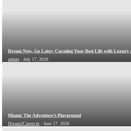
Dream Now, Go Later: Curating Your Best Life with Luxury
admin
-
July 17, 2026
Miami: The Adventure’s Playground
Dream2Career.in
-
June 27, 2026