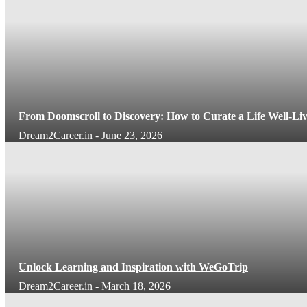
From Doomscroll to Discovery: How to Curate a Life Well-Li
Dream2Career.in
-
June 23, 2026
Unlock Learning and Inspiration with WeGoTrip
Dream2Career.in
-
March 18, 2026