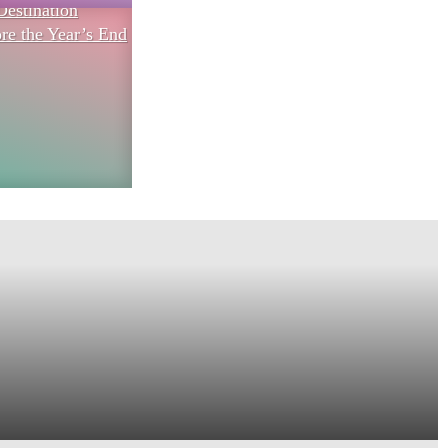
Destination
re the Year’s End