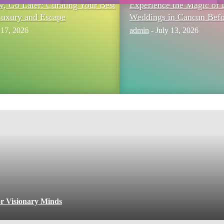
 Go Later: Curating Your Best
Experience the Magic of 
Luxury and Escape
Weddings in Cancun Befo
 17, 2026
admin
-
July 13, 2026
or Visionary Minds