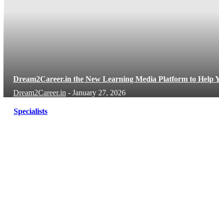
Dream2Career.in the New Learning Media Platform to Help Y
Dream2Career.in
-
January 27, 2026
Specialists