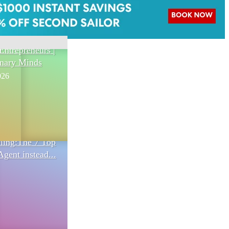
Entrepreneurs |
onary Minds
026
eling:The 7 Top
Agent instead...