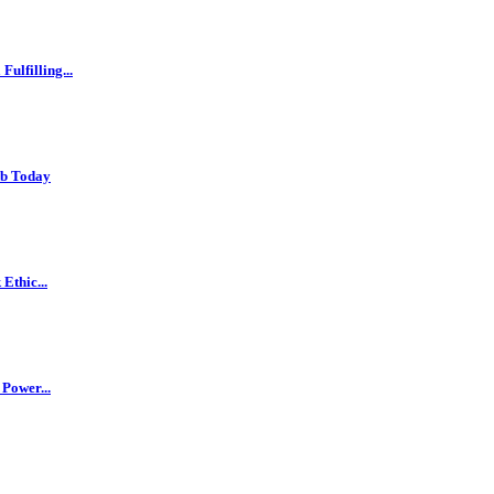
ulfilling...
ob Today
Ethic...
 Power...