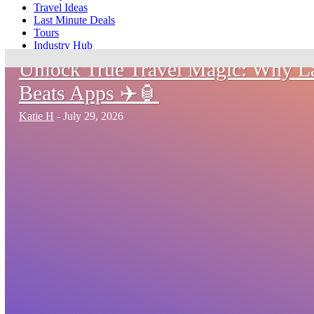
Travel Ideas
Last Minute Deals
Tours
Industry Hub
Unlock True Travel Magic: Why 
Beats Apps ✈️🏮
Katie H
-
July 29, 2026