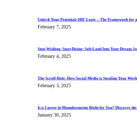
Unlock Your Potential: HIF Logic – The Framework for a F
February 7, 2025
Stop Wishing, Start Doing: Soft-Land Into Your Dream J
February 4, 2025
The Scroll Hole: How Social Media is Stealing Your Work 
February 3, 2025
Is a Career in Manufacturing Right for You? Discover the
January 30, 2025