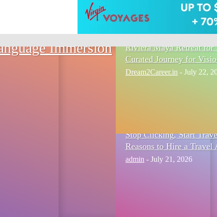
Language Immersion
Riviera Maya Retreat for 
Curated Journey for Visi
Dream2Career.in
-
July 22, 2
Stop Clicking, Start Trav
Reasons to Hire a Travel 
admin
-
July 21, 2026