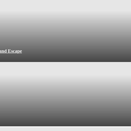
 and Escape