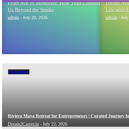
From Mat to Memories: How Yoga Connects
Dream Now,
Us Beyond the Studio
Life with 
admin
-
July 20, 2026
admin
-
July
Visionaries
Riviera Maya Retreat for Entrepreneurs | Curated Journey f
Dream2Career.in
-
July 22, 2026