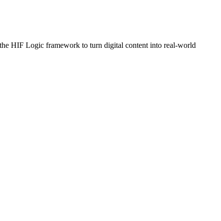
e HIF Logic framework to turn digital content into real-world