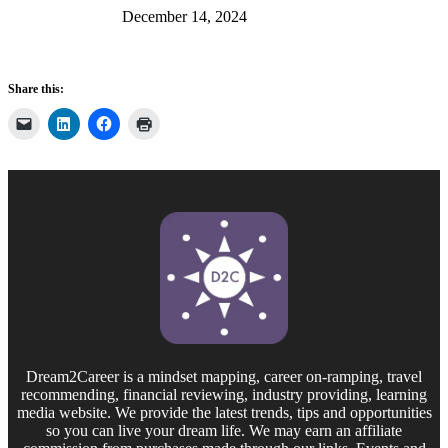
December 14, 2024
Share this:
Dream2Career is a mindset mapping, career on-ramping, travel
recommending, financial reviewing, industry providing, learning
media website. We provide the latest trends, tips and opportunities
so you can live your dream life. We may earn an affiliate