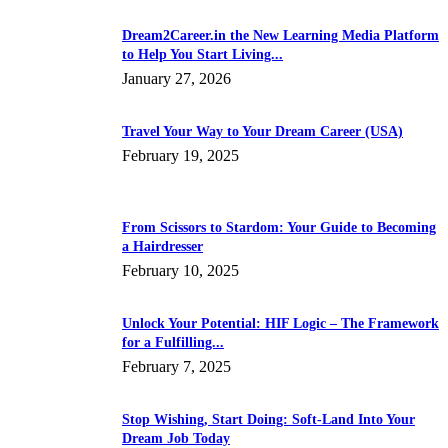
Dream2Career.in the New Learning Media Platform
to Help You Start Living...
January 27, 2026
Travel Your Way to Your Dream Career (USA)
February 19, 2025
From Scissors to Stardom: Your Guide to Becoming
a Hairdresser
February 10, 2025
Unlock Your Potential: HIF Logic – The Framework
for a Fulfilling...
February 7, 2025
Stop Wishing, Start Doing: Soft-Land Into Your
Dream Job Today