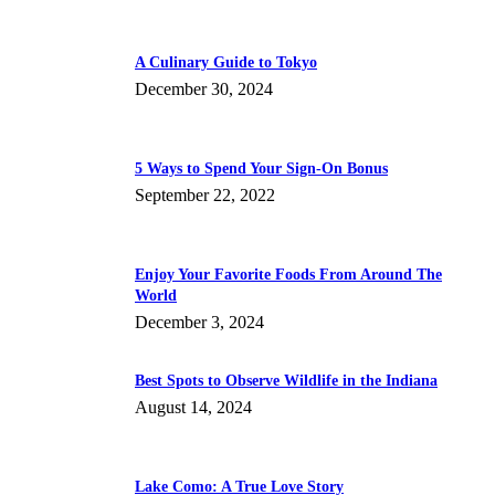
A Culinary Guide to Tokyo
December 30, 2024
5 Ways to Spend Your Sign-On Bonus
September 22, 2022
Enjoy Your Favorite Foods From Around The
World
December 3, 2024
Best Spots to Observe Wildlife in the Indiana
August 14, 2024
Lake Como: A True Love Story