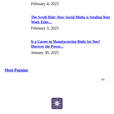
February 4, 2025
The Scroll Hole: How Social Media is Stealing Your
Work Ethic...
February 3, 2025
Is a Career in Manufacturing Right for You?
Discover the Power...
January 30, 2025
Most Popular
All