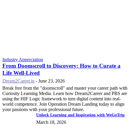
Industry Appreciation
From Doomscroll to Discovery: How to Curate a
Life Well-Lived
Dream2Career.in
-
June 23, 2026
Break free from the "doomscroll" and master your career path with
Curiosity Learning Media. Learn how Dream2Career and PBS are
using the HIF Logic framework to turn digital content into real-
world competence. Join Operation Dream Landing today to align
your passions with your professional future.
Unlock Learning and Inspiration with WeGoTrip
March 18, 2026