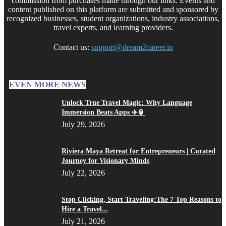
commission from purchases made through our links. Events and
content published on this platform are submitted and sponsored by
recognized businesses, student organizations, industry associations,
travel experts, and learning providers.
Contact us:
support@dream2career.in
EVEN MORE NEWS
Unlock True Travel Magic: Why Language
Immersion Beats Apps ✈️🏮
July 29, 2026
Riviera Maya Retreat for Entrepreneurs | Curated
Journey for Visionary Minds
July 22, 2026
Stop Clicking, Start Traveling:The 7 Top Reasons to
Hire a Travel...
July 21, 2026