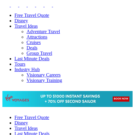
Free Travel Quote
Disney
Travel Ideas
Adventure Travel
Attractions
Cruises
Deals
Group Travel
Last Minute Deals
Tours
Industry Hub
Visionary Careers
Visionary Training
Free Travel Quote
Disney
Travel Ideas
Last Minute Deals