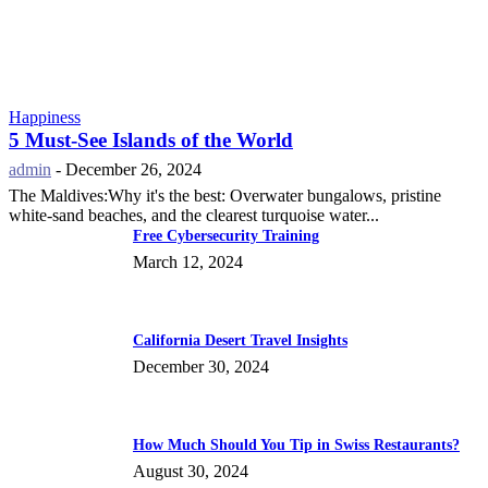
Happiness
5 Must-See Islands of the World
admin
-
December 26, 2024
The Maldives:Why it's the best: Overwater bungalows, pristine
white-sand beaches, and the clearest turquoise water...
Free Cybersecurity Training
March 12, 2024
California Desert Travel Insights
December 30, 2024
How Much Should You Tip in Swiss Restaurants?
August 30, 2024