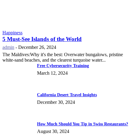
Happiness
5 Must-See Islands of the World
admin
-
December 26, 2024
The Maldives:Why it's the best: Overwater bungalows, pristine
white-sand beaches, and the clearest turquoise water...
Free Cybersecurity Training
March 12, 2024
California Desert Travel Insights
December 30, 2024
How Much Should You Tip in Swiss Restaurants?
August 30, 2024