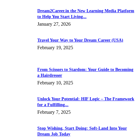
Dream2Career.in the New Learning Media Platform
to Help You Start Living...
January 27, 2026
Travel Your Way to Your Dream Career (USA)
February 19, 2025
From Scissors to Stardom: Your Guide to Becoming
a Hairdresser
February 10, 2025
Unlock Your Potential: HIF Logic – The Framework
for a Fulfilling...
February 7, 2025
Stop Wishing, Start Doing: Soft-Land Into Your
Dream Job Today