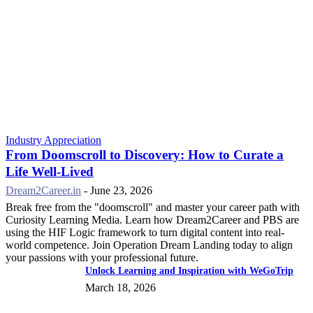
Industry Appreciation
From Doomscroll to Discovery: How to Curate a
Life Well-Lived
Dream2Career.in
-
June 23, 2026
Break free from the "doomscroll" and master your career path with
Curiosity Learning Media. Learn how Dream2Career and PBS are
using the HIF Logic framework to turn digital content into real-
world competence. Join Operation Dream Landing today to align
your passions with your professional future.
Unlock Learning and Inspiration with WeGoTrip
March 18, 2026