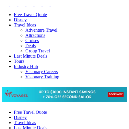
Free Travel Quote
Disney
Travel Ideas
Adventure Travel
Attractions
Cruises
Deals
Group Travel
Last Minute Deals
Tours
Industry Hub
Visionary Careers
Visionary Training
Free Travel Quote
Disney
Travel Ideas
Last Minute Deals