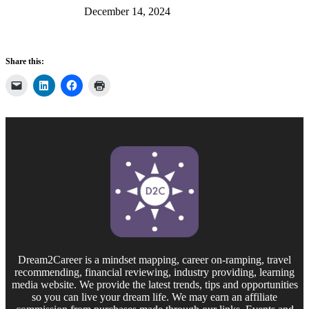
December 14, 2024
Share this:
Dream2Career is a mindset mapping, career on-ramping, travel
recommending, financial reviewing, industry providing, learning
media website. We provide the latest trends, tips and opportunities
so you can live your dream life. We may earn an affiliate