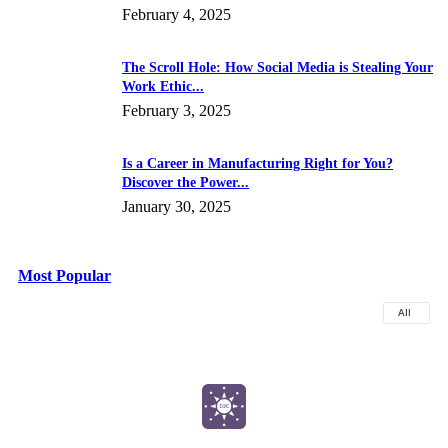
February 4, 2025
The Scroll Hole: How Social Media is Stealing Your
Work Ethic...
February 3, 2025
Is a Career in Manufacturing Right for You?
Discover the Power...
January 30, 2025
Most Popular
All