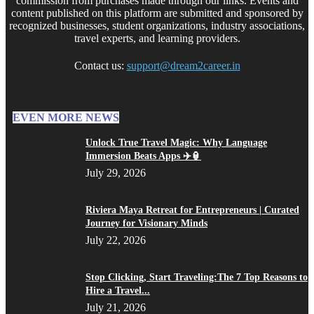
commission from purchases made through our links. Events and
content published on this platform are submitted and sponsored by
recognized businesses, student organizations, industry associations,
travel experts, and learning providers.
Contact us:
support@dream2career.in
EVEN MORE NEWS
Unlock True Travel Magic: Why Language
Immersion Beats Apps ✈️🏮
July 29, 2026
Riviera Maya Retreat for Entrepreneurs | Curated
Journey for Visionary Minds
July 22, 2026
Stop Clicking, Start Traveling:The 7 Top Reasons to
Hire a Travel...
July 21, 2026