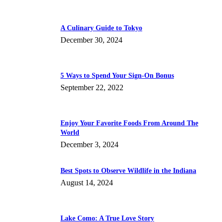
A Culinary Guide to Tokyo
December 30, 2024
5 Ways to Spend Your Sign-On Bonus
September 22, 2022
Enjoy Your Favorite Foods From Around The
World
December 3, 2024
Best Spots to Observe Wildlife in the Indiana
August 14, 2024
Lake Como: A True Love Story