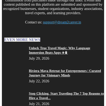
commission from purchases made through our links. Events and
content published on this platform are submitted and sponsored by
recognized businesses, student organizations, industry associations,
travel experts, and learning providers.
Contact us:
support@dream2career.in
EVEN MORE NEWS
Unlock True Travel Magic: Why Language
Immersion Beats Apps ✈️🏮
July 29, 2026
Riviera Maya Retreat for Entrepreneurs | Curated
Journey for Visionary Minds
July 22, 2026
Stop Clicking, Start Traveling:The 7 Top Reasons to
Hire a Travel...
July 21, 2026