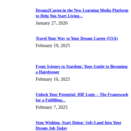
Dream2Career.in the New Learning Media Platform
to Help You Start Living...
January 27, 2026
Travel Your Way to Your Dream Career (USA)
February 19, 2025
From Scissors to Stardom: Your Guide to Becoming
a Hairdresser
February 10, 2025
Unlock Your Potential: HIF Logic – The Framework
for a Fulfilling...
February 7, 2025
Stop Wishing, Start Doing: Soft-Land Into Your
Dream Job Today