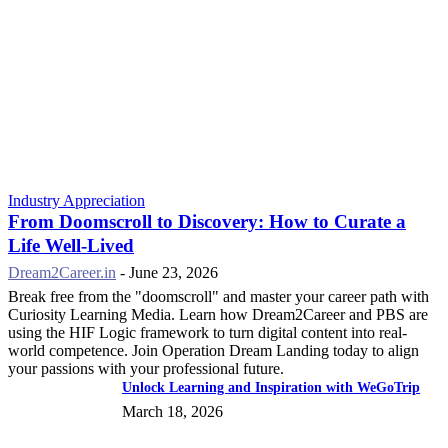
Industry Appreciation
From Doomscroll to Discovery: How to Curate a
Life Well-Lived
Dream2Career.in
-
June 23, 2026
Break free from the "doomscroll" and master your career path with
Curiosity Learning Media. Learn how Dream2Career and PBS are
using the HIF Logic framework to turn digital content into real-
world competence. Join Operation Dream Landing today to align
your passions with your professional future.
Unlock Learning and Inspiration with WeGoTrip
March 18, 2026