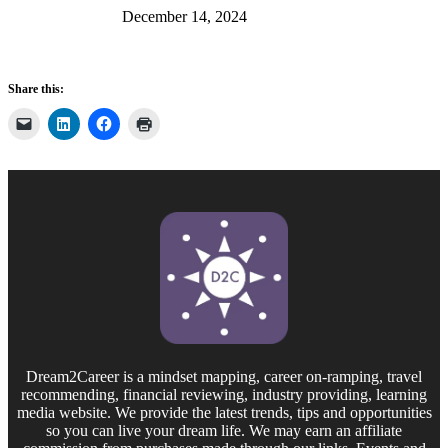
December 14, 2024
Share this:
Dream2Career is a mindset mapping, career on-ramping, travel
recommending, financial reviewing, industry providing, learning
media website. We provide the latest trends, tips and opportunities
so you can live your dream life. We may earn an affiliate