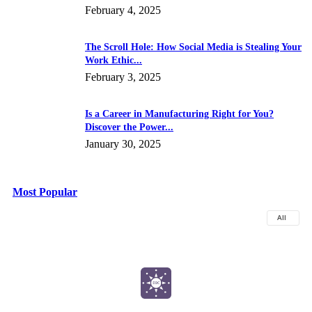
February 4, 2025
The Scroll Hole: How Social Media is Stealing Your
Work Ethic...
February 3, 2025
Is a Career in Manufacturing Right for You?
Discover the Power...
January 30, 2025
Most Popular
All