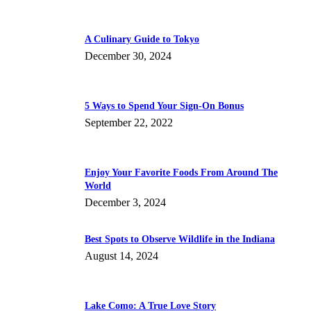
A Culinary Guide to Tokyo
December 30, 2024
5 Ways to Spend Your Sign-On Bonus
September 22, 2022
Enjoy Your Favorite Foods From Around The
World
December 3, 2024
Best Spots to Observe Wildlife in the Indiana
August 14, 2024
Lake Como: A True Love Story