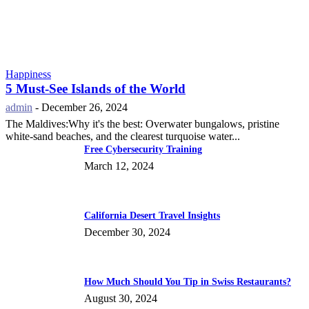
Happiness
5 Must-See Islands of the World
admin
-
December 26, 2024
The Maldives:Why it's the best: Overwater bungalows, pristine
white-sand beaches, and the clearest turquoise water...
Free Cybersecurity Training
March 12, 2024
California Desert Travel Insights
December 30, 2024
How Much Should You Tip in Swiss Restaurants?
August 30, 2024