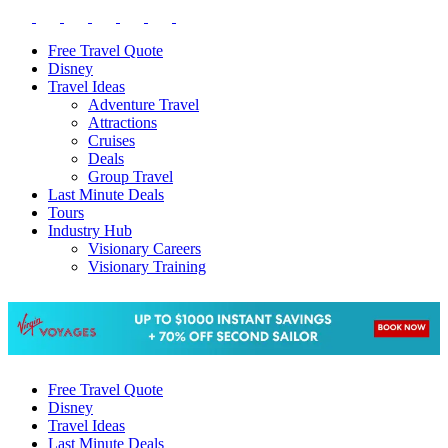
Free Travel Quote
Disney
Travel Ideas
Adventure Travel
Attractions
Cruises
Deals
Group Travel
Last Minute Deals
Tours
Industry Hub
Visionary Careers
Visionary Training
Free Travel Quote
Disney
Travel Ideas
Last Minute Deals