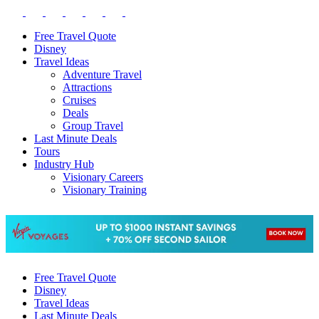
Free Travel Quote
Disney
Travel Ideas
Adventure Travel
Attractions
Cruises
Deals
Group Travel
Last Minute Deals
Tours
Industry Hub
Visionary Careers
Visionary Training
Free Travel Quote
Disney
Travel Ideas
Last Minute Deals