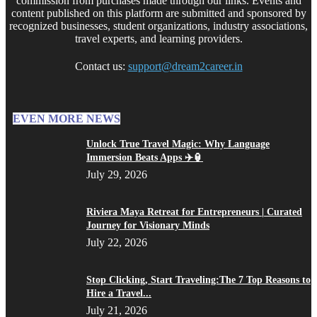
commission from purchases made through our links. Events and
content published on this platform are submitted and sponsored by
recognized businesses, student organizations, industry associations,
travel experts, and learning providers.
Contact us:
support@dream2career.in
EVEN MORE NEWS
Unlock True Travel Magic: Why Language
Immersion Beats Apps ✈️🏮
July 29, 2026
Riviera Maya Retreat for Entrepreneurs | Curated
Journey for Visionary Minds
July 22, 2026
Stop Clicking, Start Traveling:The 7 Top Reasons to
Hire a Travel...
July 21, 2026