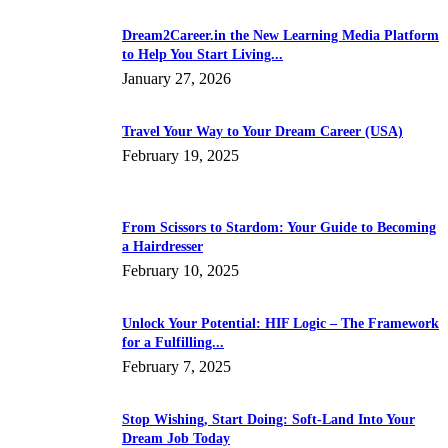
Dream2Career.in the New Learning Media Platform
to Help You Start Living...
January 27, 2026
Travel Your Way to Your Dream Career (USA)
February 19, 2025
From Scissors to Stardom: Your Guide to Becoming
a Hairdresser
February 10, 2025
Unlock Your Potential: HIF Logic – The Framework
for a Fulfilling...
February 7, 2025
Stop Wishing, Start Doing: Soft-Land Into Your
Dream Job Today