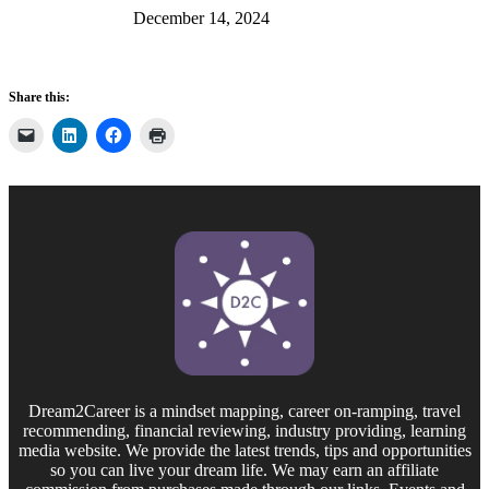
December 14, 2024
Share this:
Dream2Career is a mindset mapping, career on-ramping, travel
recommending, financial reviewing, industry providing, learning
media website. We provide the latest trends, tips and opportunities
so you can live your dream life. We may earn an affiliate