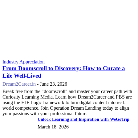
Industry Appreciation
From Doomscroll to Discovery: How to Curate a
Life Well-Lived
Dream2Career.in
-
June 23, 2026
Break free from the "doomscroll" and master your career path with
Curiosity Learning Media. Learn how Dream2Career and PBS are
using the HIF Logic framework to turn digital content into real-
world competence. Join Operation Dream Landing today to align
your passions with your professional future.
Unlock Learning and Inspiration with WeGoTrip
March 18, 2026