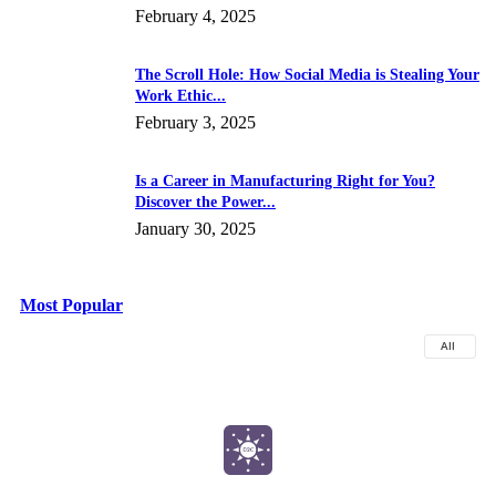
February 4, 2025
The Scroll Hole: How Social Media is Stealing Your
Work Ethic...
February 3, 2025
Is a Career in Manufacturing Right for You?
Discover the Power...
January 30, 2025
Most Popular
All