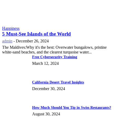
Happiness
5 Must-See Islands of the World
admin
-
December 26, 2024
The Maldives:Why it's the best: Overwater bungalows, pristine
white-sand beaches, and the clearest turquoise water...
Free Cybersecurity Training
March 12, 2024
California Desert Travel Insights
December 30, 2024
How Much Should You Tip in Swiss Restaurants?
August 30, 2024