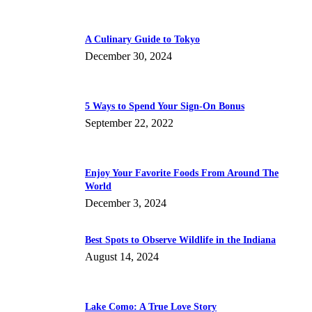
A Culinary Guide to Tokyo
December 30, 2024
5 Ways to Spend Your Sign-On Bonus
September 22, 2022
Enjoy Your Favorite Foods From Around The
World
December 3, 2024
Best Spots to Observe Wildlife in the Indiana
August 14, 2024
Lake Como: A True Love Story