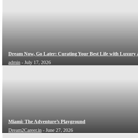
Dream Now, Go Later: Curating Your Best Life with Luxury
admin
-
July 17, 2026
Miami: The Adventure’s Playground
Dream2Career.in
-
June 27, 2026