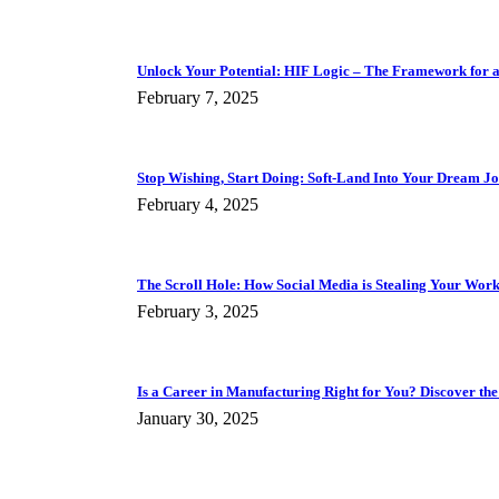
Unlock Your Potential: HIF Logic – The Framework for a F
February 7, 2025
Stop Wishing, Start Doing: Soft-Land Into Your Dream J
February 4, 2025
The Scroll Hole: How Social Media is Stealing Your Work 
February 3, 2025
Is a Career in Manufacturing Right for You? Discover the
January 30, 2025