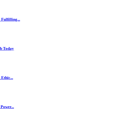
ulfilling...
ob Today
Ethic...
 Power...