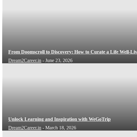
From Doomscroll to Discovery: How to Curate a Life Well-Li
Dream2Career.in
-
June 23, 2026
Unlock Learning and Inspiration with WeGoTrip
Dream2Career.in
-
March 18, 2026