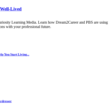
 Well-Lived
uriosity Learning Media. Learn how Dream2Career and PBS are using th
ns with your professional future.
p You Start Living...
rdresser