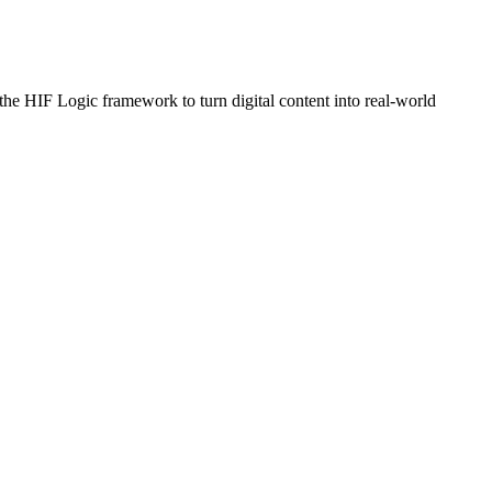
e HIF Logic framework to turn digital content into real-world