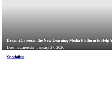
Dream2Career.in the New Learning Media Platform to Help Y
Dream2Career.in
-
January 27, 2026
Specialists