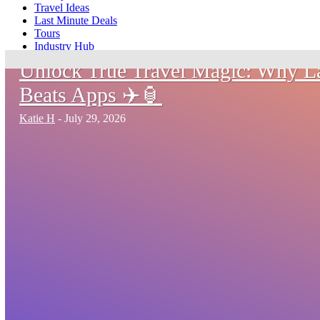
Travel Ideas
Last Minute Deals
Tours
Industry Hub
Unlock True Travel Magic: Why 
Beats Apps ✈️🏮
Katie H
-
July 29, 2026