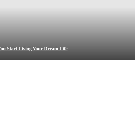
ou Start Living Your Dream Life