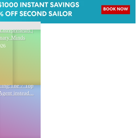
Entrepreneurs |
onary Minds
026
eling:The 7 Top
Agent instead...