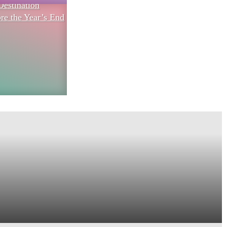
Destination
re the Year’s End