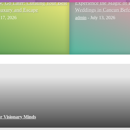
 Go Later: Curating Your Best
Experience the Magic of 
Luxury and Escape
Weddings in Cancun Befo
 17, 2026
admin
-
July 13, 2026
or Visionary Minds