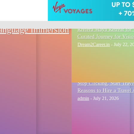
Language Immersion
Riviera Maya Retreat for 
Curated Journey for Visi
Dream2Career.in
-
July 22, 2
Stop Clicking, Start Trav
Reasons to Hire a Travel 
admin
-
July 21, 2026