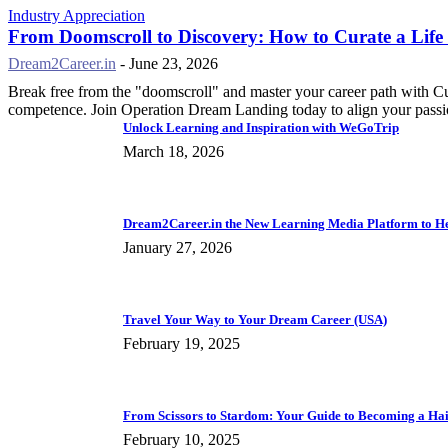
Industry Appreciation
From Doomscroll to Discovery: How to Curate a Life
Dream2Career.in
-
June 23, 2026
Break free from the "doomscroll" and master your career path with C
competence. Join Operation Dream Landing today to align your passio
Unlock Learning and Inspiration with WeGoTrip
March 18, 2026
Dream2Career.in the New Learning Media Platform to Hel
January 27, 2026
Travel Your Way to Your Dream Career (USA)
February 19, 2025
From Scissors to Stardom: Your Guide to Becoming a Hai
February 10, 2025