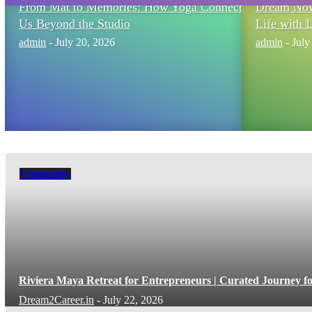
From Mat to Memories: How Yoga Connects
Dream Now,
Us Beyond the Studio
Life with 
admin
-
July 20, 2026
admin
-
July
Visionaries
Riviera Maya Retreat for Entrepreneurs | Curated Journey f
Dream2Career.in
-
July 22, 2026