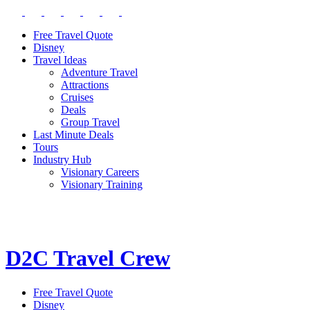
Free Travel Quote
Disney
Travel Ideas
Adventure Travel
Attractions
Cruises
Deals
Group Travel
Last Minute Deals
Tours
Industry Hub
Visionary Careers
Visionary Training
D2C Travel Crew
Free Travel Quote
Disney