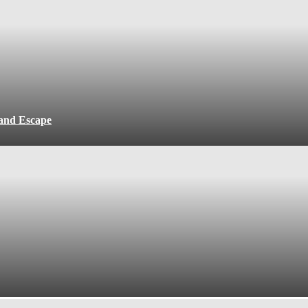
 and Escape