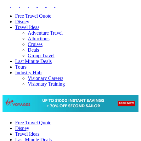
Free Travel Quote
Disney
Travel Ideas
Adventure Travel
Attractions
Cruises
Deals
Group Travel
Last Minute Deals
Tours
Industry Hub
Visionary Careers
Visionary Training
Free Travel Quote
Disney
Travel Ideas
Last Minute Deals