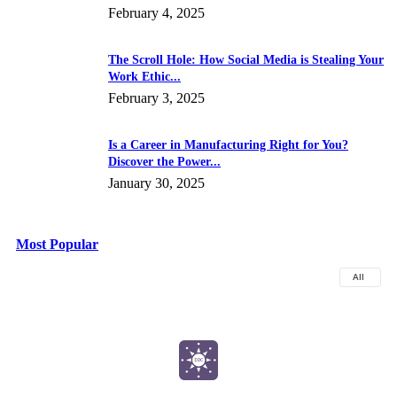
February 4, 2025
The Scroll Hole: How Social Media is Stealing Your
Work Ethic...
February 3, 2025
Is a Career in Manufacturing Right for You?
Discover the Power...
January 30, 2025
Most Popular
All