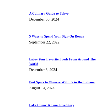
A Culinary Guide to Tokyo
December 30, 2024
5 Ways to Spend Your Sign-On Bonus
September 22, 2022
Enjoy Your Favorite Foods From Around The
World
December 3, 2024
Best Spots to Observe Wildlife in the Indiana
August 14, 2024
Lake Como: A True Love Story