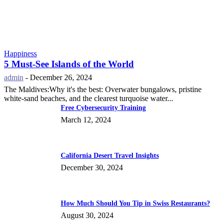
Happiness
5 Must-See Islands of the World
admin
-
December 26, 2024
The Maldives:Why it's the best: Overwater bungalows, pristine
white-sand beaches, and the clearest turquoise water...
Free Cybersecurity Training
March 12, 2024
California Desert Travel Insights
December 30, 2024
How Much Should You Tip in Swiss Restaurants?
August 30, 2024