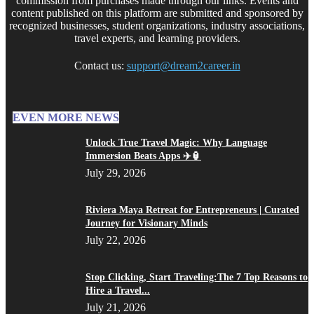
commission from purchases made through our links. Events and
content published on this platform are submitted and sponsored by
recognized businesses, student organizations, industry associations,
travel experts, and learning providers.
Contact us:
support@dream2career.in
EVEN MORE NEWS
Unlock True Travel Magic: Why Language
Immersion Beats Apps ✈️🏮
July 29, 2026
Riviera Maya Retreat for Entrepreneurs | Curated
Journey for Visionary Minds
July 22, 2026
Stop Clicking, Start Traveling:The 7 Top Reasons to
Hire a Travel...
July 21, 2026