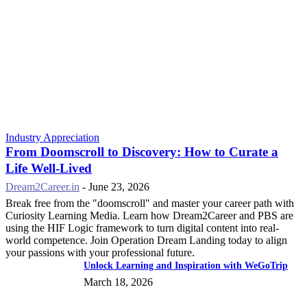
Industry Appreciation
From Doomscroll to Discovery: How to Curate a
Life Well-Lived
Dream2Career.in
-
June 23, 2026
Break free from the "doomscroll" and master your career path with
Curiosity Learning Media. Learn how Dream2Career and PBS are
using the HIF Logic framework to turn digital content into real-
world competence. Join Operation Dream Landing today to align
your passions with your professional future.
Unlock Learning and Inspiration with WeGoTrip
March 18, 2026