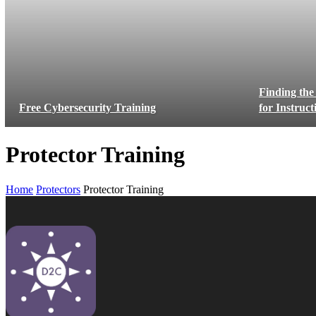
Finding the
Free Cybersecurity Training
for Instruc
Protector Training
Home
Protectors
Protector Training