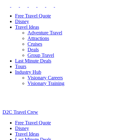
Free Travel Quote
Disney
Travel Ideas
Adventure Travel
Attractions
Cruises
Deals
Group Travel
Last Minute Deals
Tours
Industry Hub
Visionary Careers
Visionary Training
D2C Travel Crew
Free Travel Quote
Disney
Travel Ideas
Last Minute Deals