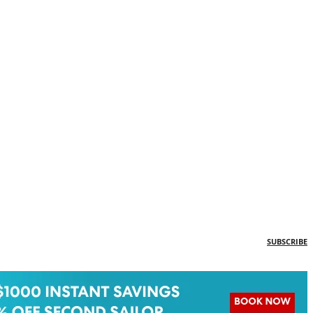
SUBSCRIBE