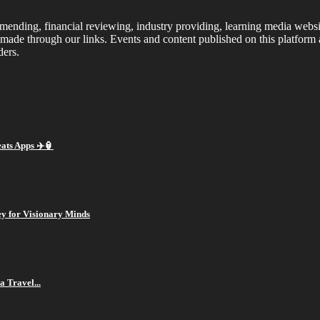
ding, financial reviewing, industry providing, learning media website.
made through our links. Events and content published on this platform
ders.
ts Apps ✈️🏮
ey for Visionary Minds
a Travel...