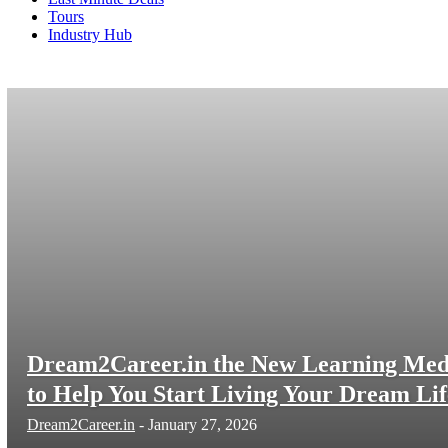
Tours
Industry Hub
Politics
Protector Careers
Protector Training
Screeners
Dream2Career.in the New Learning Med
to Help You Start Living Your Dream Lif
Dream2Career.in
-
January 27, 2026