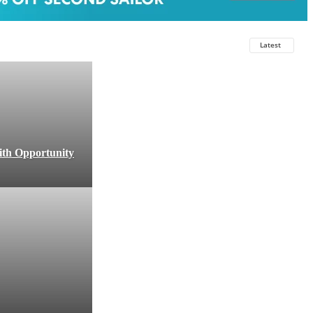
Latest
ith Opportunity