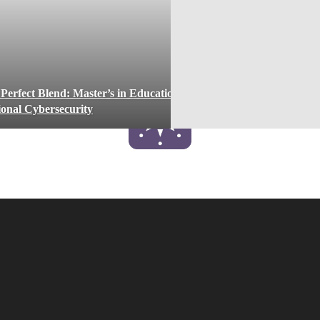
 Perfect Blend: Master’s in Education
tional Cybersecurity