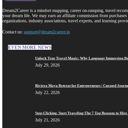
Dream2Career is a mindset mapping, career on-ramping, travel recommen
your dream life. We may earn an affiliate commission from purchases 
organizations, industry associations, travel experts, and learning provi
Contact us:
support@dream2career.in
EVEN MORE NEWS
Unlock True Travel Magic: Why Language Immersion Bea
July 29, 2026
Riviera Maya Retreat for Entrepreneurs | Curated Journ
July 22, 2026
Stop Clicking, Start Traveling:The 7 Top Reasons to Hire 
July 21, 2026