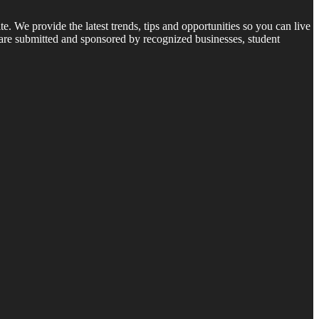
 We provide the latest trends, tips and opportunities so you can live
 are submitted and sponsored by recognized businesses, student