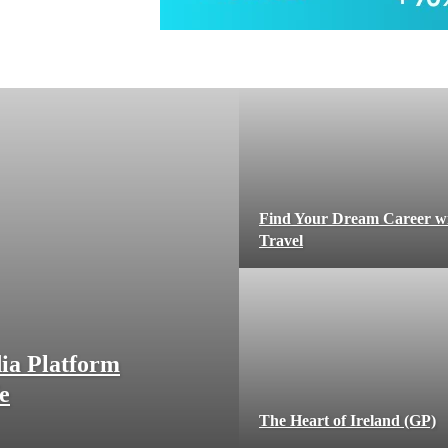
Find Your Dream Career w
Travel
ia Platform
e
The Heart of Ireland (GP)