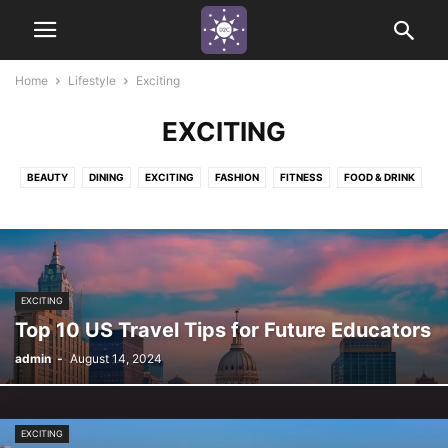
Home
Lifestyle
Exciting
EXCITING
BEAUTY
DINING
EXCITING
FASHION
FITNESS
FOOD & DRINK
FUN
HAPPINESS
HEALTH
INDUSTRY APPRECIATION
MINDSET
NATURE ADVENTURE
PEACEFUL
THRILLING
URBAN
EXCITING
Top 10 US Travel Tips for Future Educators
admin
-
August 14, 2024
EXCITING