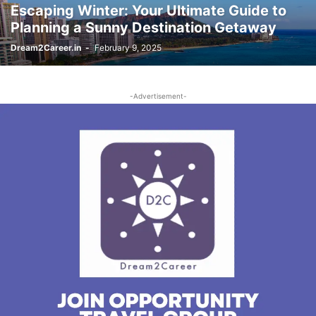
Escaping Winter: Your Ultimate Guide to
Planning a Sunny Destination Getaway
Dream2Career.in
-
February 9, 2025
-Advertisement-