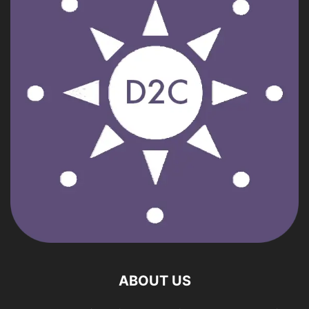
ABOUT US