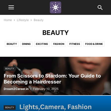
Home
Lifestyle
Beauty
BEAUTY
BEAUTY
DINING
EXCITING
FASHION
FITNESS
FOOD & DRINK
FUN
HAPPINESS
HEALTH
INDUSTRY APPRECIATION
MINDSET
NATURE ADVENTURE
PEACEFUL
THRILLING
URBAN
BEAUTY
From Scissors to Stardom: Your Guide to
Becoming a Hairdresser
Dream2Career.in
-
February 10, 2025
BEAUTY