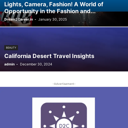
Lights, Camera, Fashion! A World of
Opportunity in the Fashion and...
Dream2Career.in
-
January 30, 2025
BEAUTY
California Desert Travel Insights
admin
-
December 30, 2024
-Advertisement-