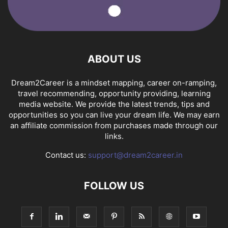
ABOUT US
Dream2Career is a mindset mapping, career on-ramping,
travel recommending, opportunity providing, learning
media website. We provide the latest trends, tips and
opportunities so you can live your dream life. We may earn
an affiliate commission from purchases made through our
links.
Contact us:
support@dream2career.in
FOLLOW US