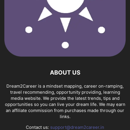
ABOUT US
Dream2Career is a mindset mapping, career on-ramping,
travel recommending, opportunity providing, learning
media website. We provide the latest trends, tips and
opportunities so you can live your dream life. We may earn
an affiliate commission from purchases made through our
links.
Contact us:
support@dream2career.in