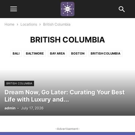
Home
Locations
British Columbia
BRITISH COLUMBIA
BALI
BALTIMORE
BAY AREA
BOSTON
BRITISH COLUMBIA
CALIFORNIA
CANCUN
CHICAGO
COLORADO
DETROIT
FIJI
INDIANAPOLIS
LEHIGH VALLEY, PA
LOS ANGELES
MARYLAND
MIAMI
MINNESOTA
NEPA (NORTHEASTERN PA)
NEW JERSEY
BRITISH COLUMBIA
NEW YORK
NEW YORK CITY
ORLANDO
PHILADELPHIA
Dream Now, Go Later: Curating Your Best
PITTSBURGH
SACRAMENTO
TEXAS
Life with Luxury and...
admin
-
July 17, 2026
-Advertisement-