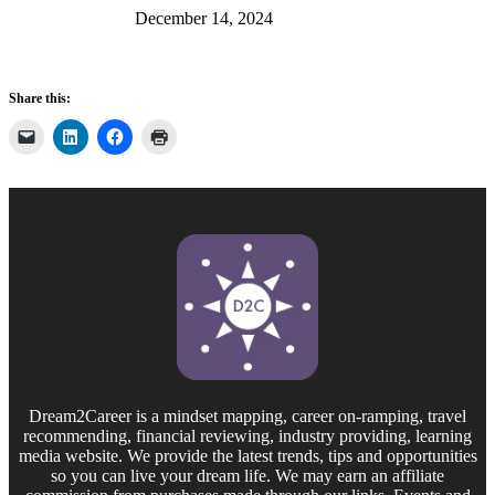
December 14, 2024
Share this:
Dream2Career is a mindset mapping, career on-ramping, travel
recommending, financial reviewing, industry providing, learning
media website. We provide the latest trends, tips and opportunities
so you can live your dream life. We may earn an affiliate