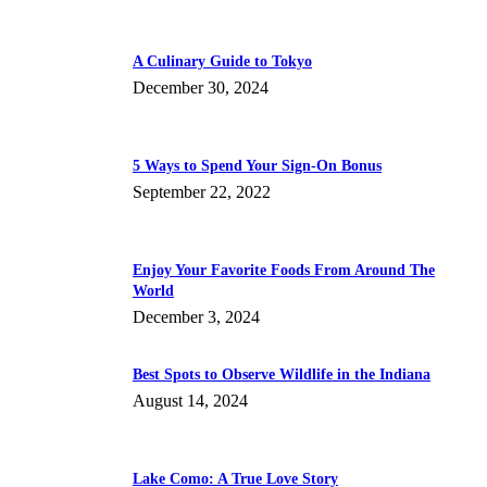
A Culinary Guide to Tokyo
December 30, 2024
5 Ways to Spend Your Sign-On Bonus
September 22, 2022
Enjoy Your Favorite Foods From Around The
World
December 3, 2024
Best Spots to Observe Wildlife in the Indiana
August 14, 2024
Lake Como: A True Love Story