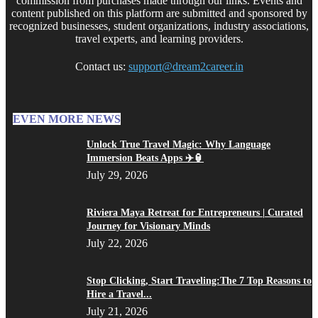
commission from purchases made through our links. Events and
content published on this platform are submitted and sponsored by
recognized businesses, student organizations, industry associations,
travel experts, and learning providers.
Contact us:
support@dream2career.in
EVEN MORE NEWS
Unlock True Travel Magic: Why Language
Immersion Beats Apps ✈️🏮
July 29, 2026
Riviera Maya Retreat for Entrepreneurs | Curated
Journey for Visionary Minds
July 22, 2026
Stop Clicking, Start Traveling:The 7 Top Reasons to
Hire a Travel...
July 21, 2026