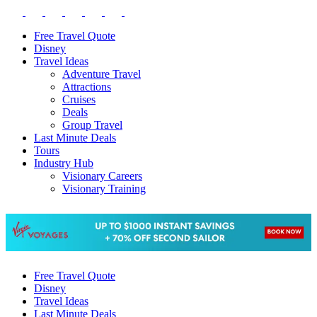
Free Travel Quote
Disney
Travel Ideas
Adventure Travel
Attractions
Cruises
Deals
Group Travel
Last Minute Deals
Tours
Industry Hub
Visionary Careers
Visionary Training
Free Travel Quote
Disney
Travel Ideas
Last Minute Deals