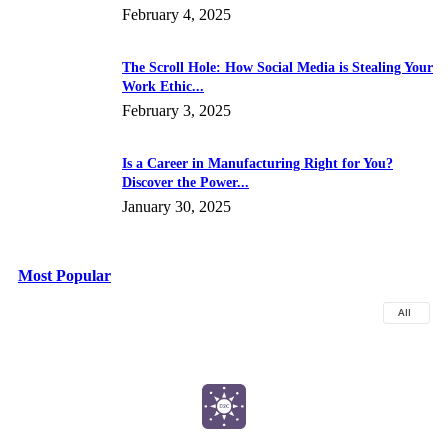
February 4, 2025
The Scroll Hole: How Social Media is Stealing Your
Work Ethic...
February 3, 2025
Is a Career in Manufacturing Right for You?
Discover the Power...
January 30, 2025
Most Popular
All