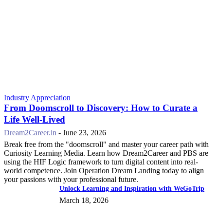
Industry Appreciation
From Doomscroll to Discovery: How to Curate a
Life Well-Lived
Dream2Career.in
-
June 23, 2026
Break free from the "doomscroll" and master your career path with
Curiosity Learning Media. Learn how Dream2Career and PBS are
using the HIF Logic framework to turn digital content into real-
world competence. Join Operation Dream Landing today to align
your passions with your professional future.
Unlock Learning and Inspiration with WeGoTrip
March 18, 2026