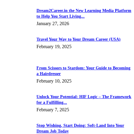
Dream2Career.in the New Learning Media Platform
to Help You Start Living...
January 27, 2026
Travel Your Way to Your Dream Career (USA)
February 19, 2025
From Scissors to Stardom: Your Guide to Becoming
a Hairdresser
February 10, 2025
Unlock Your Potential: HIF Logic – The Framework
for a Fulfilling...
February 7, 2025
Stop Wishing, Start Doing: Soft-Land Into Your
Dream Job Today