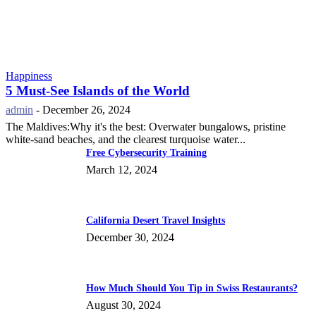
Happiness
5 Must-See Islands of the World
admin
-
December 26, 2024
The Maldives:Why it's the best: Overwater bungalows, pristine
white-sand beaches, and the clearest turquoise water...
Free Cybersecurity Training
March 12, 2024
California Desert Travel Insights
December 30, 2024
How Much Should You Tip in Swiss Restaurants?
August 30, 2024