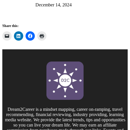
December 14, 2024
Share this:
Dream2Career is a mindset mapping, career on-ramping, travel
recommending, financial reviewing, industry providing, learning
media website. We provide the latest trends, tips and opportunities
so you can live your dream life. We may earn an affiliate