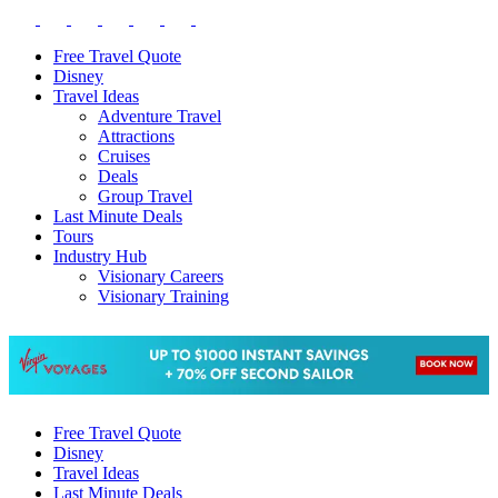
Free Travel Quote
Disney
Travel Ideas
Adventure Travel
Attractions
Cruises
Deals
Group Travel
Last Minute Deals
Tours
Industry Hub
Visionary Careers
Visionary Training
Free Travel Quote
Disney
Travel Ideas
Last Minute Deals