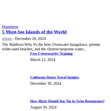
Happiness
5 Must-See Islands of the World
admin
-
December 26, 2024
The Maldives:Why it's the best: Overwater bungalows, pristine
white-sand beaches, and the clearest turquoise water...
Free Cybersecurity Training
March 12, 2024
California Desert Travel Insights
December 30, 2024
How Much Should You Tip in Swiss Restaurants?
August 30, 2024