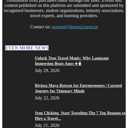
commission from purchases made through our links. Events and
content published on this platform are submitted and sponsored by
recognized businesses, student organizations, industry associations,
travel experts, and learning providers.
Contact us:
support@dream2career.in
EVEN MORE NEWS
Unlock True Travel Magic: Why Language
Immersion Beats Apps ✈️🏮
July 29, 2026
Riviera Maya Retreat for Entrepreneurs | Curated
Journey for Visionary Minds
July 22, 2026
Stop Clicking, Start Traveling:The 7 Top Reasons to
Hire a Travel...
July 21, 2026