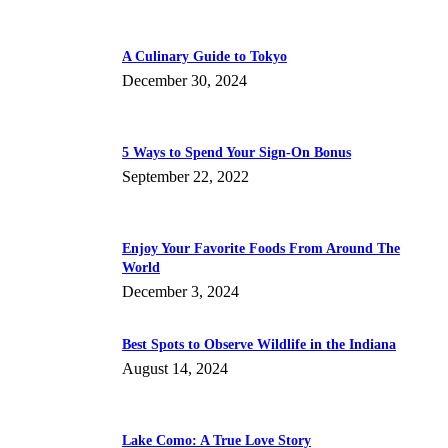
A Culinary Guide to Tokyo
December 30, 2024
5 Ways to Spend Your Sign-On Bonus
September 22, 2022
Enjoy Your Favorite Foods From Around The
World
December 3, 2024
Best Spots to Observe Wildlife in the Indiana
August 14, 2024
Lake Como: A True Love Story