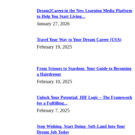
Dream2Career.in the New Learning Media Platform
to Help You Start Living...
January 27, 2026
Travel Your Way to Your Dream Career (USA)
February 19, 2025
From Scissors to Stardom: Your Guide to Becoming
a Hairdresser
February 10, 2025
Unlock Your Potential: HIF Logic – The Framework
for a Fulfilling...
February 7, 2025
Stop Wishing, Start Doing: Soft-Land Into Your
Dream Job Today