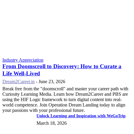
Industry Appreciation
From Doomscroll to Discovery: How to Curate a
Life Well-Lived
Dream2Career.in
-
June 23, 2026
Break free from the "doomscroll" and master your career path with
Curiosity Learning Media. Learn how Dream2Career and PBS are
using the HIF Logic framework to turn digital content into real-
world competence. Join Operation Dream Landing today to align
your passions with your professional future.
Unlock Learning and Inspiration with WeGoTrip
March 18, 2026