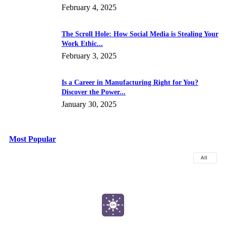
February 4, 2025
The Scroll Hole: How Social Media is Stealing Your
Work Ethic...
February 3, 2025
Is a Career in Manufacturing Right for You?
Discover the Power...
January 30, 2025
Most Popular
All