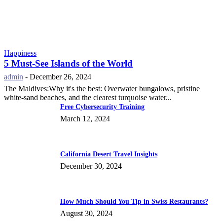
Happiness
5 Must-See Islands of the World
admin
-
December 26, 2024
The Maldives:Why it's the best: Overwater bungalows, pristine
white-sand beaches, and the clearest turquoise water...
Free Cybersecurity Training
March 12, 2024
California Desert Travel Insights
December 30, 2024
How Much Should You Tip in Swiss Restaurants?
August 30, 2024