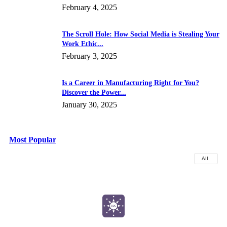
February 4, 2025
The Scroll Hole: How Social Media is Stealing Your
Work Ethic...
February 3, 2025
Is a Career in Manufacturing Right for You?
Discover the Power...
January 30, 2025
Most Popular
All