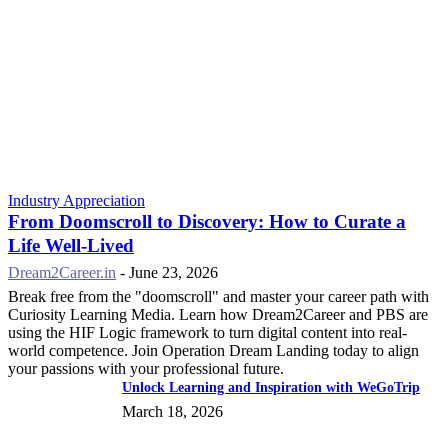
Industry Appreciation
From Doomscroll to Discovery: How to Curate a
Life Well-Lived
Dream2Career.in
-
June 23, 2026
Break free from the "doomscroll" and master your career path with
Curiosity Learning Media. Learn how Dream2Career and PBS are
using the HIF Logic framework to turn digital content into real-
world competence. Join Operation Dream Landing today to align
your passions with your professional future.
Unlock Learning and Inspiration with WeGoTrip
March 18, 2026