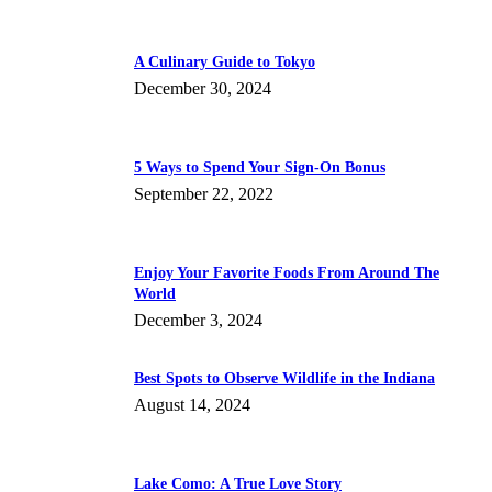
A Culinary Guide to Tokyo
December 30, 2024
5 Ways to Spend Your Sign-On Bonus
September 22, 2022
Enjoy Your Favorite Foods From Around The
World
December 3, 2024
Best Spots to Observe Wildlife in the Indiana
August 14, 2024
Lake Como: A True Love Story