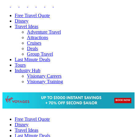
Free Travel Quote
Disney
Travel Ideas
Adventure Travel
Attractions
Cruises
Deals
Group Travel
Last Minute Deals
Tours
Industry Hub
Visionary Careers
Visionary Training
Free Travel Quote
Disney
Travel Ideas
Last Minute Deals