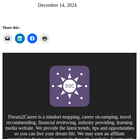
December 14, 2024
Share this:
Dream2Career is a mindset mapping, career on-ramping, travel
recommending, financial reviewing, industry providing, learning
media website. We provide the latest trends, tips and opportunities
so you can live your dream life. We may earn an affiliate