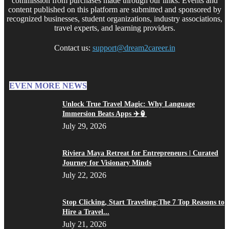
commission from purchases made through our links. Events and
content published on this platform are submitted and sponsored by
recognized businesses, student organizations, industry associations,
travel experts, and learning providers.
Contact us:
support@dream2career.in
EVEN MORE NEWS
Unlock True Travel Magic: Why Language
Immersion Beats Apps ✈️🏮
July 29, 2026
Riviera Maya Retreat for Entrepreneurs | Curated
Journey for Visionary Minds
July 22, 2026
Stop Clicking, Start Traveling:The 7 Top Reasons to
Hire a Travel...
July 21, 2026