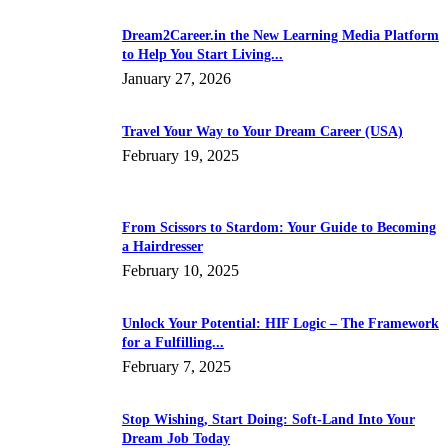
Dream2Career.in the New Learning Media Platform
to Help You Start Living...
January 27, 2026
Travel Your Way to Your Dream Career (USA)
February 19, 2025
From Scissors to Stardom: Your Guide to Becoming
a Hairdresser
February 10, 2025
Unlock Your Potential: HIF Logic – The Framework
for a Fulfilling...
February 7, 2025
Stop Wishing, Start Doing: Soft-Land Into Your
Dream Job Today