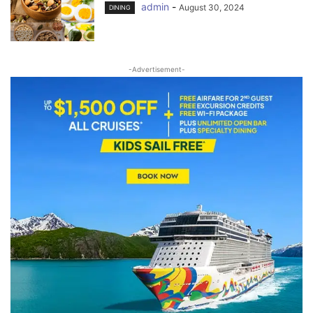
admin
-
August 30, 2024
DINING
-Advertisement-