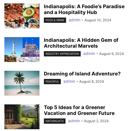
Indianapolis: A Foodie’s Paradise
and a Hospitality Hub
admin
-
August 10, 2024
FOOD & DRINK
Indianapolis: A Hidden Gem of
Architectural Marvels
admin
-
August 9, 2024
INDUSTRY APPRECIATION
Dreaming of Island Adventure?
admin
-
August 8, 2024
PEACEFUL
Top 5 Ideas for a Greener
Vacation and Greener Future
admin
-
August 2, 2024
NATURALISTS