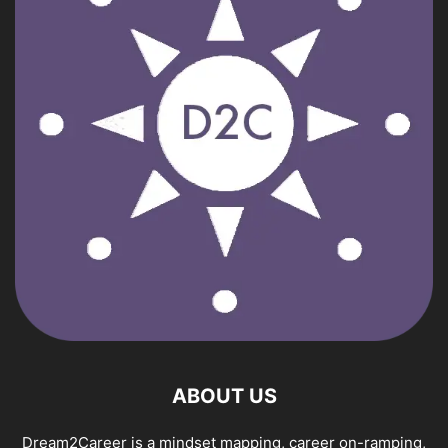
ABOUT US
Dream2Career is a mindset mapping, career on-ramping,