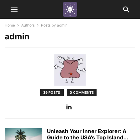
Home
Authors
Posts by admin
admin
39 POSTS
0 COMMENTS
Unleash Your Inner Explorer: A
Guide to the USA’s Top Island...