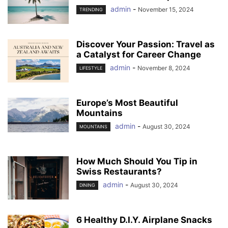
admin
-
November 15, 2024
TRENDING
Discover Your Passion: Travel as
a Catalyst for Career Change
admin
-
November 8, 2024
LIFESTYLE
Europe’s Most Beautiful
Mountains
admin
-
August 30, 2024
MOUNTAINS
How Much Should You Tip in
Swiss Restaurants?
admin
-
August 30, 2024
DINING
6 Healthy D.I.Y. Airplane Snacks