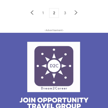
1
2
3
-Advertisement-