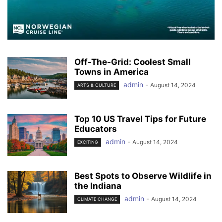
Off-The-Grid: Coolest Small
Towns in America
admin
-
August 14, 2024
ARTS & CULTURE
Top 10 US Travel Tips for Future
Educators
admin
-
August 14, 2024
EXCITING
Best Spots to Observe Wildlife in
the Indiana
admin
-
August 14, 2024
CLIMATE CHANGE