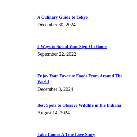
A Culinary Guide to Tokyo
December 30, 2024
5 Ways to Spend Your Sign-On Bonus
September 22, 2022
Enjoy Your Favorite Foods From Around The
World
December 3, 2024
Best Spots to Observe Wildlife in the Indiana
August 14, 2024
Lake Como: A True Love Story