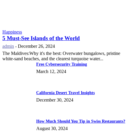
Happiness
5 Must-See Islands of the World
admin
-
December 26, 2024
The Maldives:Why it's the best: Overwater bungalows, pristine
white-sand beaches, and the clearest turquoise water...
Free Cybersecurity Training
March 12, 2024
California Desert Travel Insights
December 30, 2024
How Much Should You Tip in Swiss Restaurants?
August 30, 2024