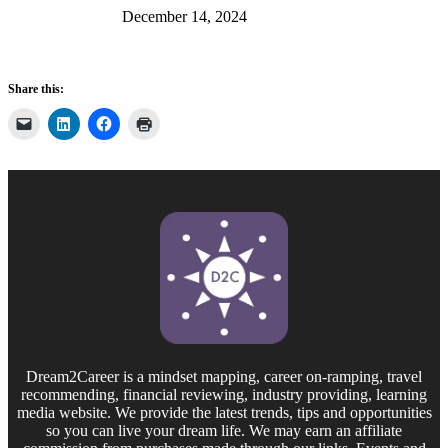
December 14, 2024
Share this:
Dream2Career is a mindset mapping, career on-ramping, travel
recommending, financial reviewing, industry providing, learning
media website. We provide the latest trends, tips and opportunities
so you can live your dream life. We may earn an affiliate