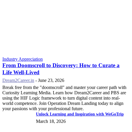
Industry Appreciation
From Doomscroll to Discovery: How to Curate a
Life Well-Lived
Dream2Career.in
-
June 23, 2026
Break free from the "doomscroll" and master your career path with
Curiosity Learning Media. Learn how Dream2Career and PBS are
using the HIF Logic framework to turn digital content into real-
world competence. Join Operation Dream Landing today to align
your passions with your professional future.
Unlock Learning and Inspiration with WeGoTrip
March 18, 2026