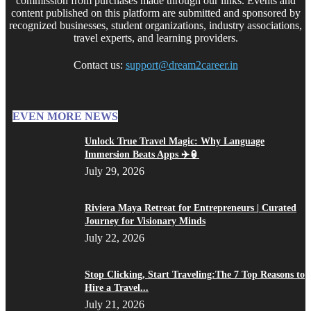
commission from purchases made through our links. Events and
content published on this platform are submitted and sponsored by
recognized businesses, student organizations, industry associations,
travel experts, and learning providers.
Contact us:
support@dream2career.in
EVEN MORE NEWS
Unlock True Travel Magic: Why Language
Immersion Beats Apps ✈️🏮
July 29, 2026
Riviera Maya Retreat for Entrepreneurs | Curated
Journey for Visionary Minds
July 22, 2026
Stop Clicking, Start Traveling:The 7 Top Reasons to
Hire a Travel...
July 21, 2026