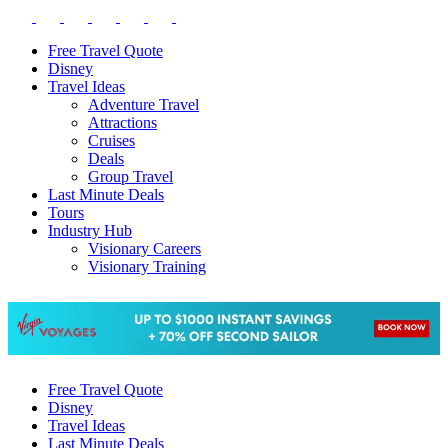
Free Travel Quote
Disney
Travel Ideas
Adventure Travel
Attractions
Cruises
Deals
Group Travel
Last Minute Deals
Tours
Industry Hub
Visionary Careers
Visionary Training
Free Travel Quote
Disney
Travel Ideas
Last Minute Deals