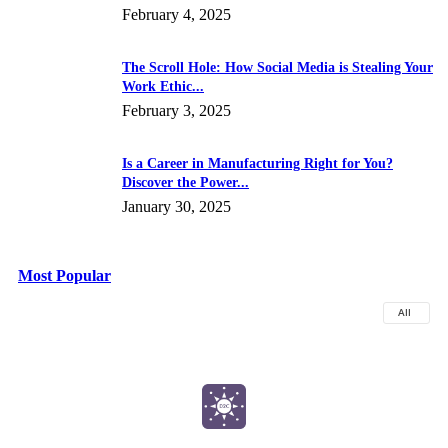
February 4, 2025
The Scroll Hole: How Social Media is Stealing Your
Work Ethic...
February 3, 2025
Is a Career in Manufacturing Right for You?
Discover the Power...
January 30, 2025
Most Popular
All