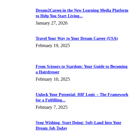
Dream2Career.in the New Learning Media Platform
to Help You Start Living...
January 27, 2026
Travel Your Way to Your Dream Career (USA)
February 19, 2025
From Scissors to Stardom: Your Guide to Becoming
a Hairdresser
February 10, 2025
Unlock Your Potential: HIF Logic – The Framework
for a Fulfilling...
February 7, 2025
Stop Wishing, Start Doing: Soft-Land Into Your
Dream Job Today