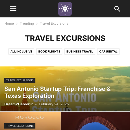
Home
Trending
Travel Excursions
TRAVEL EXCURSIONS
ALL INCLUSIVE
BOOK FLIGHTS
BUSINESS TRAVEL
CAR RENTAL
COUPLES TRAVEL
CRYPTO
EXPO TRAVEL
FAMILY FUN
HISTORY TRAVEL
INDUSTRY IMMERSION JOURNEY
LOCATIONS
MOUNTAINS
MUSEUMS
OFF THE GRID
RIVER CRUISES
SEASIDE
TRAVEL EXCURSIONS
SMALL GROUP TRAVEL
TRAVEL EXCURSIONS
WILDLIFE TRAVEL
San Antonio Startup Trip: Franchise &
Texas Exploration
Dream2Career.in
-
February 24, 2025
TRAVEL EXCURSIONS