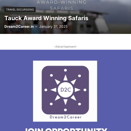
TRAVEL EXCURSIONS
Tauck Award Winning Safaris
Dream2Career.in
-
January 31, 2025
-Advertisement-