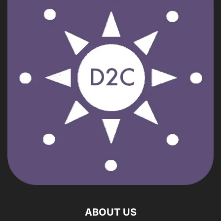
ABOUT US