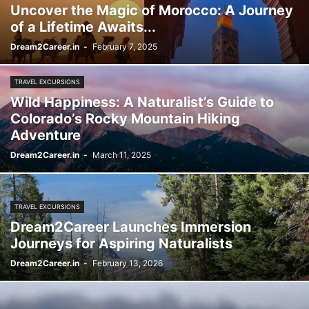
Uncover the Magic of Morocco: A Journey
of a Lifetime Awaits...
Dream2Career.in
-
February 7, 2025
TRAVEL EXCURSIONS
Wild Happiness: A Naturalist’s Guide to
Colorado’s Rocky Mountain Hiking
Adventure
Dream2Career.in
-
March 11, 2025
TRAVEL EXCURSIONS
Dream2Career Launches Immersion
Journeys for Aspiring Naturalists
Dream2Career.in
-
February 13, 2026